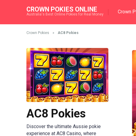
CROWN POKIES ONLINE
Crown P
Australia's Best Online Pokies for Real Money
Crown Pokies
»
AC8 Pokies
AC8 Pokies
Discover the ultimate Aussie pokie
experience at AC8 Casino, where