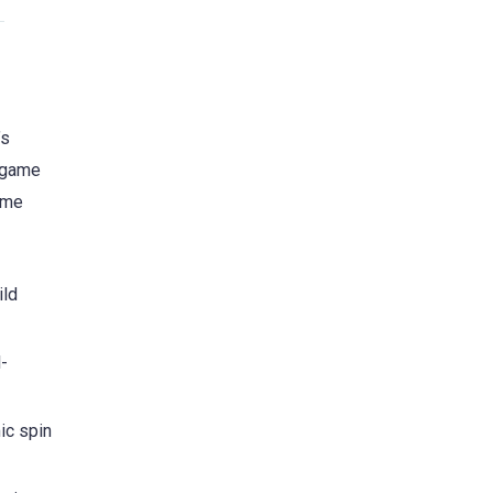
’s
e game
ome
ild
l-
ic spin