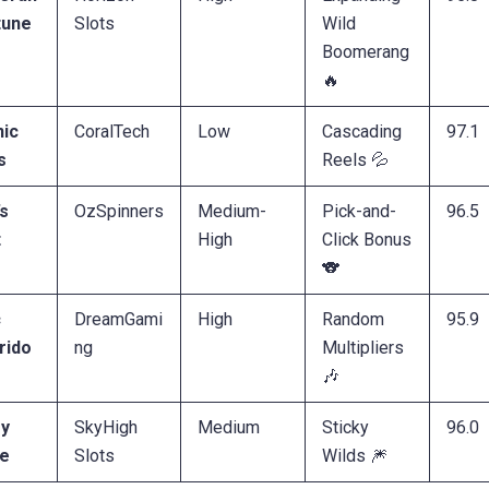
tune
Slots
Wild
Boomerang
🔥
ic
CoralTech
Low
Cascading
97.1
s
Reels 💦
’s
OzSpinners
Medium-
Pick-and-
96.5
t
High
Click Bonus
🐨
c
DreamGami
High
Random
95.9
rido
ng
Multipliers
🎶
y
SkyHigh
Medium
Sticky
96.0
ne
Slots
Wilds 🎆