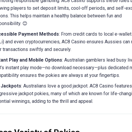
moting responsible gambling. AC8 Casino supports these rules 
owing players to set deposit limits, cool-off periods, and self-ex
ions. This helps maintain a healthy balance between fun and
ponsibility. 😊
cessible Payment Methods
: From credit cards to local e-wallet
i) and even cryptocurrencies, AC8 Casino ensures Aussies can
ir transactions swiftly and securely.
tant Play and Mobile Options
: Australian gamblers lead busy li
’s instant play mode—no download necessary—plus dedicated 
patibility ensures the pokies are always at your fingertips.
 Jackpots
: Australians love a good jackpot. AC8 Casino features
gressive jackpot pokies, many of which are known for life-chang
ential winnings, adding to the thrill and appeal.