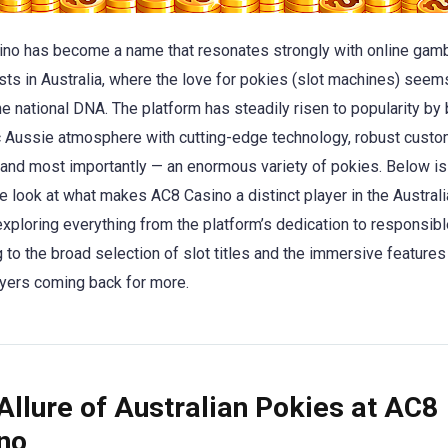
no has become a name that resonates strongly with online gamb
sts in Australia, where the love for pokies (slot machines) seem
the national DNA. The platform has steadily risen to popularity by
c Aussie atmosphere with cutting-edge technology, robust cust
 and most importantly — an enormous variety of pokies. Below is
e look at what makes AC8 Casino a distinct player in the Austral
exploring everything from the platform’s dedication to responsib
 to the broad selection of slot titles and the immersive features
yers coming back for more.
Allure of Australian Pokies at AC8
no