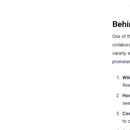
Behi
One of t
collabor
variety,
prominen
Wil
Ree
Hor
see
Co
to 