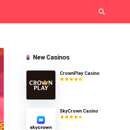
New Casinos
CrownPlay Casino
SkyCrown Casino