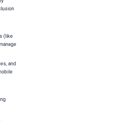
by
clusion
s (like
 manage
ves, and
mobile
ing