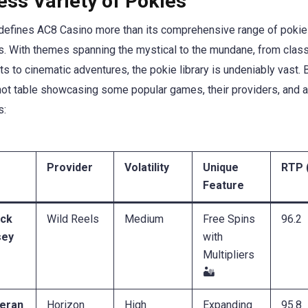
ess Variety of Pokies
defines AC8 Casino more than its comprehensive range of pokie
. With themes spanning the mystical to the mundane, from class
ots to cinematic adventures, the pokie library is undeniably vast. 
ot table showcasing some popular games, their providers, and 
s:
Provider
Volatility
Unique
RTP 
Feature
ck
Wild Reels
Medium
Free Spins
96.2
sey
with
Multipliers
🏜️
eran
Horizon
High
Expanding
95.8