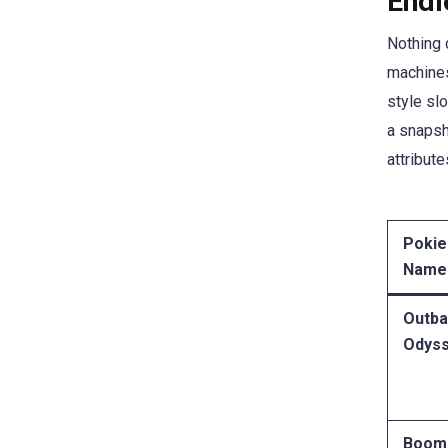
Endl
Nothing 
machines
style sl
a snapsh
attribute
Pokie
Name
Outba
Odys
Boom