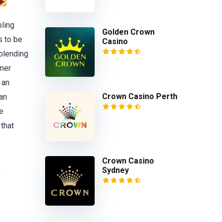
ling
Golden Crown
s to be
Casino
 blending
omer
 an
Crown Casino Perth
ian
le
 that
Crown Casino
Sydney