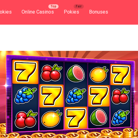
okies
Online Casinos
Pokies
Bonuses