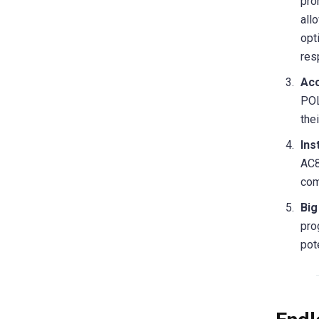
pro
all
opt
res
Ac
POL
the
Ins
AC8
com
Big
pro
pot