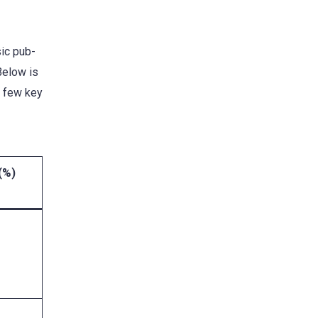
ic pub-
Below is
a few key
(%)