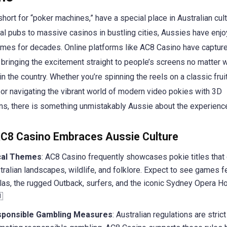
hort for “poker machines,” have a special place in Australian cult
al pubs to massive casinos in bustling cities, Aussies have enj
mes for decades. Online platforms like AC8 Casino have capture
 bringing the excitement straight to people’s screens no matter 
in the country. Whether you’re spinning the reels on a classic frui
or navigating the vibrant world of modern video pokies with 3D
ns, there is something unmistakably Aussie about the experienc
C8 Casino Embraces Aussie Culture
cal Themes
: AC8 Casino frequently showcases pokie titles that
tralian landscapes, wildlife, and folklore. Expect to see games f
las, the rugged Outback, surfers, and the iconic Sydney Opera H

ponsible Gambling Measures
: Australian regulations are strict