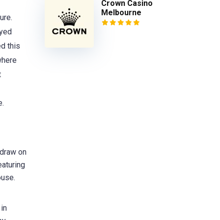
Crown Casino
Melbourne
ure.
oyed
d this
where
t
e.
 draw on
eaturing
ouse.
 in