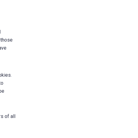
d
 those
have
okies.
to
 be
s of all