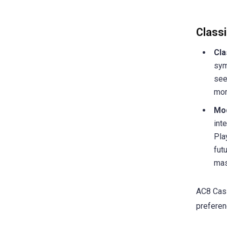
Classi
Cla
sym
see
mor
Mod
int
Pla
fut
mas
AC8 Casi
preferen