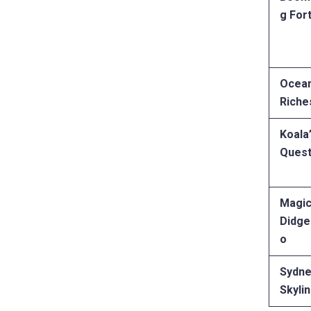
g For
Ocean
Riche
Koala
Ques
Magi
Didge
o
Sydne
Skyli