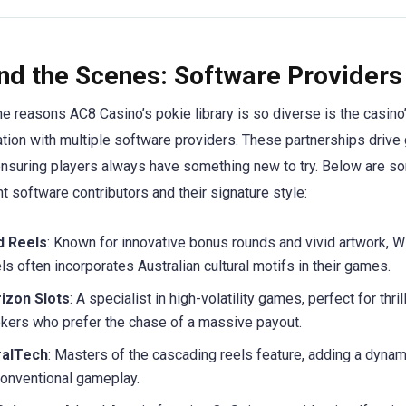
nd the Scenes: Software Providers
he reasons AC8 Casino’s pokie library is so diverse is the casino
ation with multiple software providers. These partnerships driv
 ensuring players always have something new to try. Below are s
t software contributors and their signature style:
d Reels
: Known for innovative bonus rounds and vivid artwork, W
ls often incorporates Australian cultural motifs in their games.
izon Slots
: A specialist in high-volatility games, perfect for thril
kers who prefer the chase of a massive payout.
ralTech
: Masters of the cascading reels feature, adding a dynam
conventional gameplay.