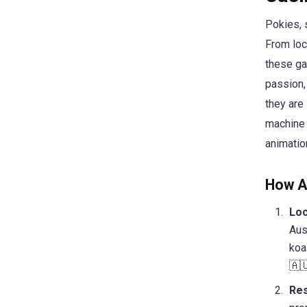
Pokies, s
From loc
these ga
passion,
they are 
machine 
animatio
How A
Lo
Aus
koa
🇦
Res