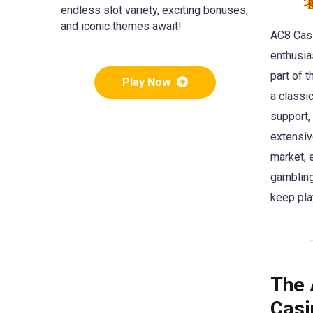
endless slot variety, exciting bonuses,
and iconic themes await!
AC8 Casi
enthusia
part of 
Play Now
a classi
support,
extensiv
market, 
gambling
keep pla
The 
Casi