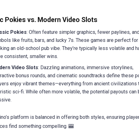
c Pokies vs. Modern Video Slots
ssic Pokies
: Often feature simpler graphics, fewer paylines, an
bols like fruits, bars, and lucky 7s. These games are perfect for
king an old-school pub vibe. They’re typically less volatile and 
e consistent, smaller wins.
ern Video Slots
: Dazzling animations, immersive storylines,
eractive bonus rounds, and cinematic soundtracks define these p
yers enjoy vibrant themes—everything from ancient civilizations 
uristic sci-fi. While often more volatile, the potential payouts can
sive.
no’s platform is balanced in offering both styles, ensuring player
ces find something compelling. 🎰