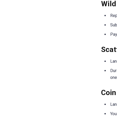
Wild
Rep
Sub
Pay
Scat
Lan
Dur
one 
Coin
Lan
You