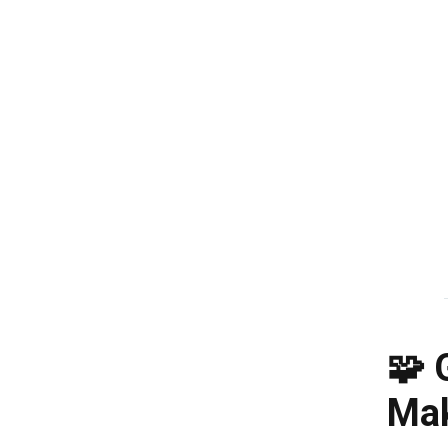
🧩 
Mak