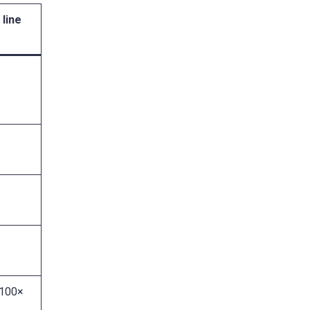
 line
100×