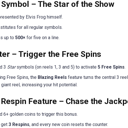
 Symbol – The Star of the Show
resented by Elvis Frog himself.
stitutes for all regular symbols.
s up to
500×
for five on a line.
ter – Trigger the Free Spins
d 3
Star
symbols (on reels 1, 3 and 5) to activate
5 Free Spins
.
ing Free Spins, the
Blazing Reels
feature turns the central 3 reel
giant reel, increasing your hit potential.
 Respin Feature – Chase the Jackp
d 6+ golden coins to trigger this bonus.
 get
3 Respins
, and every new coin resets the counter.