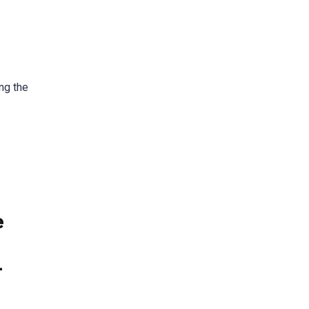
ng the
e
-
.