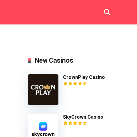
New Casinos
CrownPlay Casino
SkyCrown Casino