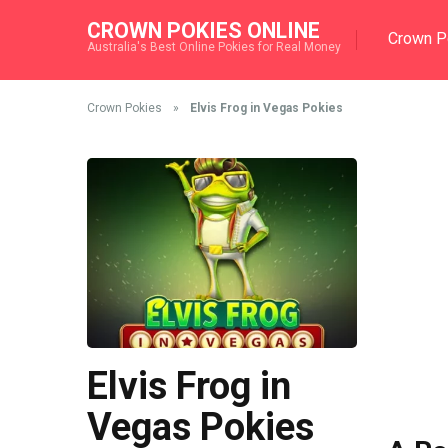
CROWN POKIES ONLINE
Crown P
Australia's Best Online Pokies for Real Money
Crown Pokies
»
Elvis Frog in Vegas Pokies
Elvis Frog in
Vegas Pokies