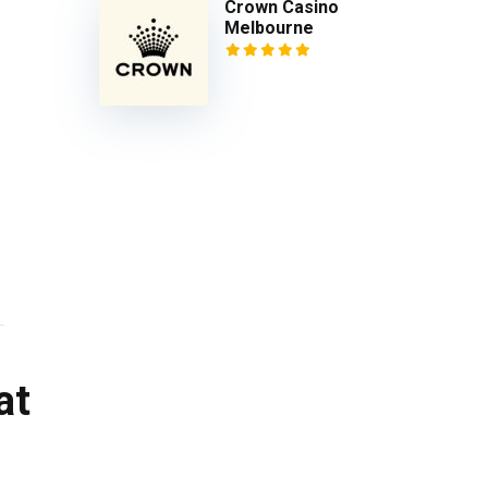
Crown Casino
Melbourne
at