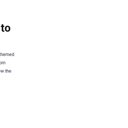
 to
 themed
rom
ow the