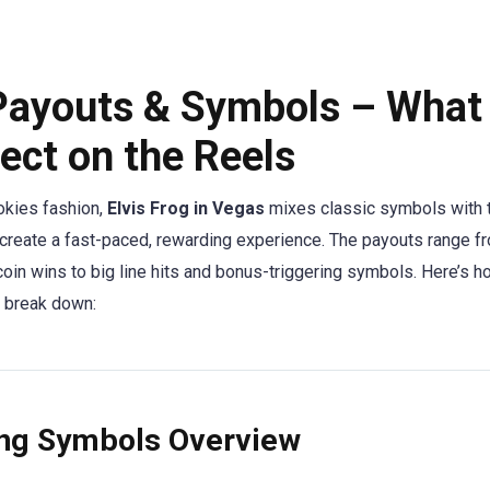
Payouts & Symbols – What
ect on the Reels
pokies fashion,
Elvis Frog in Vegas
mixes classic symbols with
 create a fast-paced, rewarding experience. The payouts range f
coin wins to big line hits and bonus-triggering symbols. Here’s h
 break down:
ng Symbols Overview