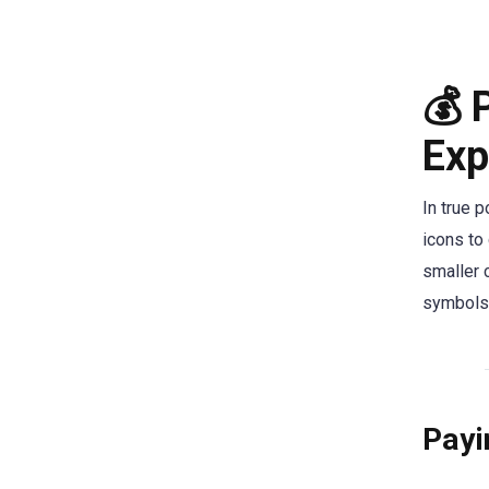
💰 
Exp
In true 
icons to
smaller 
symbols
Payi