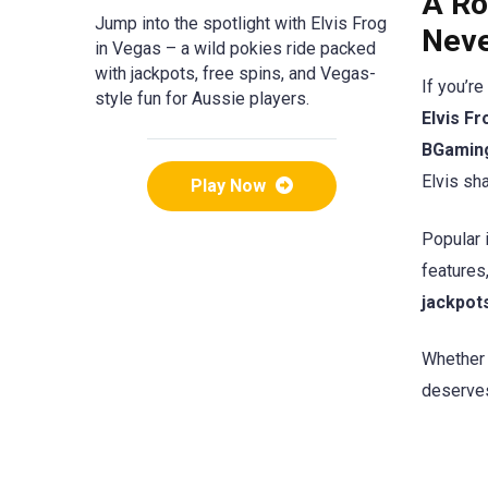
A Ro
Jump into the spotlight with Elvis Frog
Neve
in Vegas – a wild pokies ride packed
with jackpots, free spins, and Vegas-
If you’re
style fun for Aussie players.
Elvis Fr
BGamin
Elvis sh
Play Now
Popular 
features
jackpot
Whether 
deserves