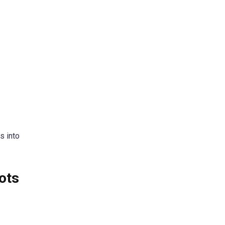
s into
ots