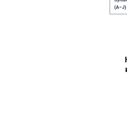
(A–J)