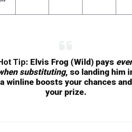
Hot Tip
: Elvis Frog (Wild) pays
eve
when substituting
, so landing him i
a winline boosts your chances and
your prize.