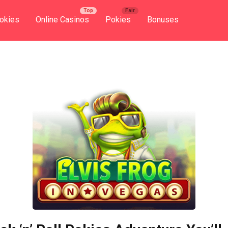
okies
Online Casinos
Pokies
Bonuses