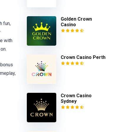
Golden Crown
h fun,
Casino
y
te with
 on.
Crown Casino Perth
g bonus
ameplay,
Crown Casino
Sydney