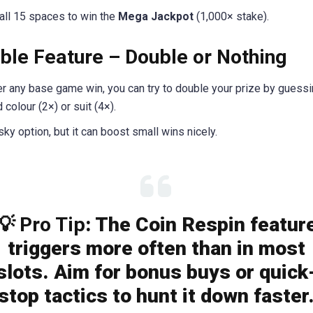
l all 15 spaces to win the
Mega Jackpot
(1,000× stake).
le Feature – Double or Nothing
er any base game win, you can try to double your prize by guessi
 colour (2×) or suit (4×).
isky option, but it can boost small wins nicely.
💡
Pro Tip
: The Coin Respin featur
triggers more often than in most
slots. Aim for bonus buys or quick
stop tactics to hunt it down faster