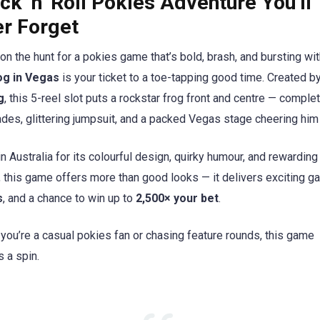
ck ‘n’ Roll Pokies Adventure You’ll
r Forget
 on the hunt for a pokies game that’s bold, brash, and bursting wit
og in Vegas
is your ticket to a toe-tapping good time. Created b
g
, this 5-reel slot puts a rockstar frog front and centre — comple
ades, glittering jumpsuit, and a packed Vegas stage cheering him
in Australia for its colourful design, quirky humour, and rewardin
, this game offers more than good looks — it delivers exciting g
s
, and a chance to win up to
2,500× your bet
.
you’re a casual pokies fan or chasing feature rounds, this game
 a spin.