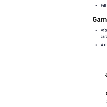
Fil
Gamb
Aft
card
A r