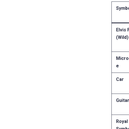
Symb
Elvis 
(Wild)
Micro
e
Car
Guita
Royal
Symb