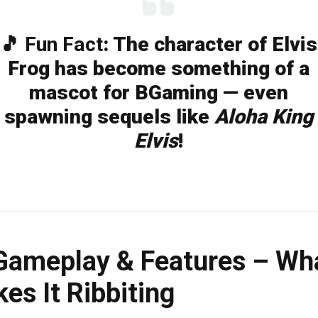
🎵
Fun Fact
: The character of Elvis
Frog has become something of a
mascot for BGaming — even
spawning sequels like
Aloha King
Elvis
!
Gameplay & Features – Wh
es It Ribbiting