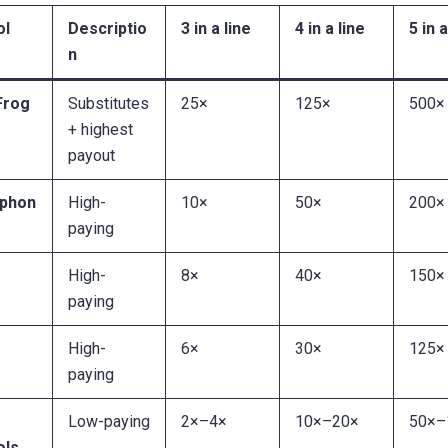
ol
Descriptio
3 in a line
4 in a line
5 in a
n
Frog
Substitutes
25×
125×
500×
+ highest
payout
phon
High-
10×
50×
200×
paying
High-
8×
40×
150×
paying
r
High-
6×
30×
125×
paying
Low-paying
2×–4×
10×–20×
50×–
ols