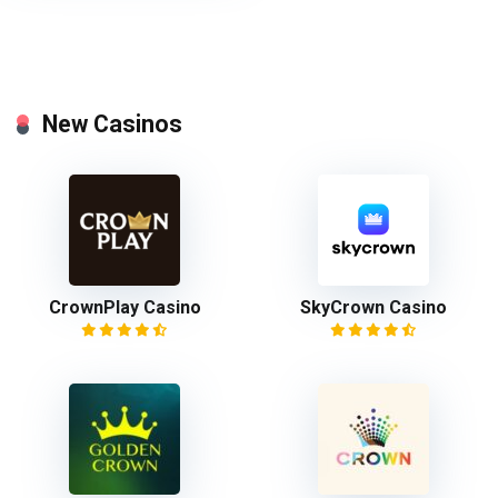
New Casinos
CrownPlay Casino
SkyCrown Casino