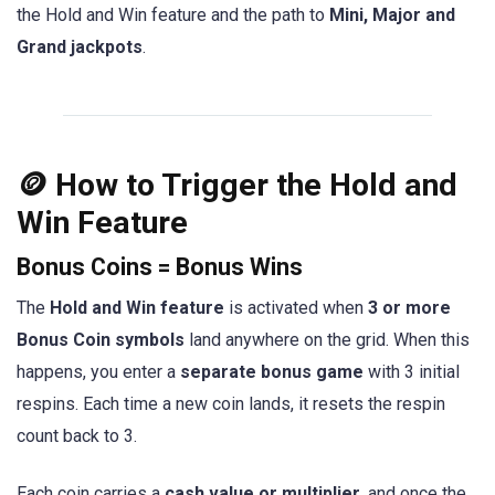
the Hold and Win feature and the path to
Mini, Major and
Grand jackpots
.
🪙 How to Trigger the Hold and
Win Feature
Bonus Coins = Bonus Wins
The
Hold and Win feature
is activated when
3 or more
Bonus Coin symbols
land anywhere on the grid. When this
happens, you enter a
separate bonus game
with 3 initial
respins. Each time a new coin lands, it resets the respin
count back to 3.
Each coin carries a
cash value or multiplier
, and once the