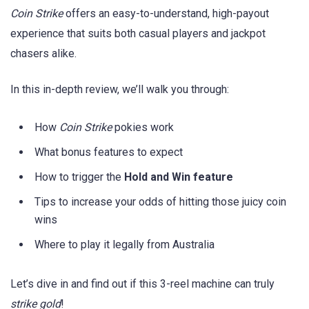
Coin Strike
offers an easy-to-understand, high-payout
experience that suits both casual players and jackpot
chasers alike.
In this in-depth review, we’ll walk you through:
How
Coin Strike
pokies work
What bonus features to expect
How to trigger the
Hold and Win feature
Tips to increase your odds of hitting those juicy coin
wins
Where to play it legally from Australia
Let’s dive in and find out if this 3-reel machine can truly
strike gold
!