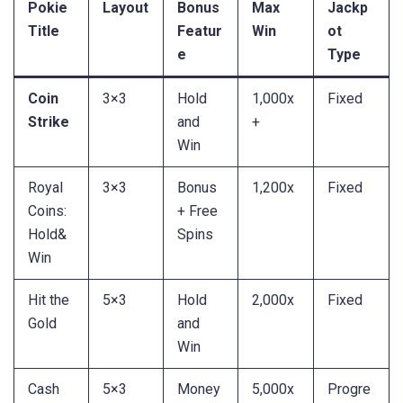
Pokie
Layout
Bonus
Max
Jackp
Title
Featur
Win
ot
e
Type
Coin
3×3
Hold
1,000x
Fixed
Strike
and
+
Win
Royal
3×3
Bonus
1,200x
Fixed
Coins:
+ Free
Hold&
Spins
Win
Hit the
5×3
Hold
2,000x
Fixed
Gold
and
Win
Cash
5×3
Money
5,000x
Progre