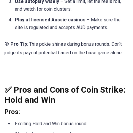
Use autoplay wisely
– Set a limit, let the reels roll,
and watch for coin clusters.
Play at licensed Aussie casinos
– Make sure the
site is regulated and accepts AUD payments.
🎯
Pro Tip
: This pokie shines during bonus rounds. Don’t
judge its payout potential based on the base game alone.
✅ Pros and Cons of Coin Strike:
Hold and Win
Pros:
Exciting Hold and Win bonus round