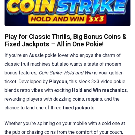
Play for Classic Thrills, Big Bonus Coins &
Fixed Jackpots – All in One Pokie!
If you’re an Aussie pokie lover who enjoys the charm of
classic fruit machines but also wants a taste of modern
bonus features,
Coin Strike: Hold and Win
is your golden
ticket. Developed by
Playson
, this sleek 3×3 video pokie
blends retro vibes with exciting
Hold and Win mechanics
,
rewarding players with dazzling coins, respins, and the
chance to land one of three
fixed jackpots
.
Whether you’re spinning on your mobile with a cold one at
the pub or chasing coins from the comfort of your couch,