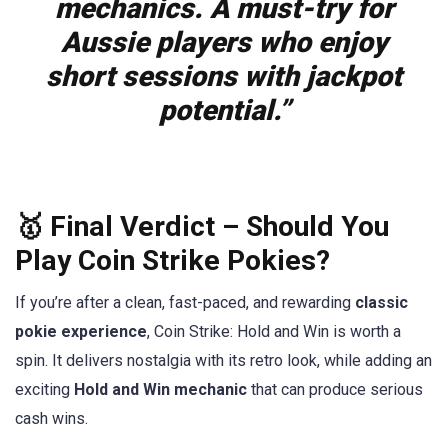
mechanics. A must-try for
Aussie players who enjoy
short sessions with jackpot
potential.”
🥇 Final Verdict – Should You
Play Coin Strike Pokies?
If you’re after a clean, fast-paced, and rewarding
classic
pokie experience
, Coin Strike: Hold and Win is worth a
spin. It delivers nostalgia with its retro look, while adding an
exciting
Hold and Win mechanic
that can produce serious
cash wins.