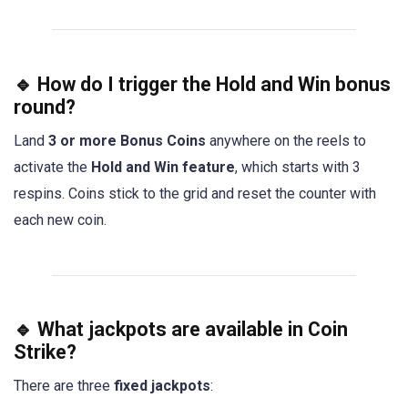
🔹
How do I trigger the Hold and Win bonus
round?
Land
3 or more Bonus Coins
anywhere on the reels to
activate the
Hold and Win feature
, which starts with 3
respins. Coins stick to the grid and reset the counter with
each new coin.
🔹
What jackpots are available in Coin
Strike?
There are three
fixed jackpots
: