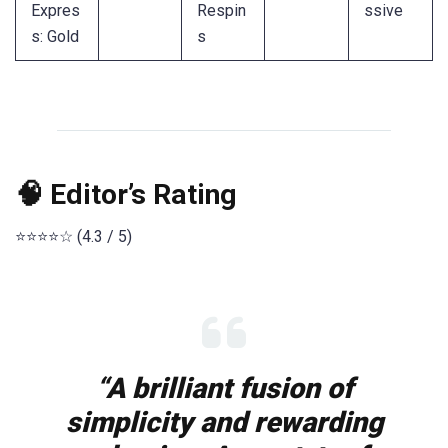
Expres
Respin
ssive
s: Gold
s
🧠 Editor’s Rating
⭐️⭐️⭐️⭐️☆ (4.3 / 5)
“A brilliant fusion of
simplicity and rewarding