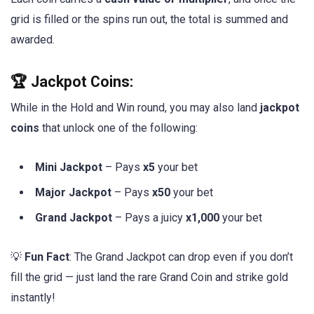
grid is filled or the spins run out, the total is summed and
awarded.
🏆 Jackpot Coins:
While in the Hold and Win round, you may also land
jackpot
coins
that unlock one of the following:
Mini Jackpot
– Pays
x5
your bet
Major Jackpot
– Pays
x50
your bet
Grand Jackpot
– Pays a juicy
x1,000
your bet
💡
Fun Fact
: The Grand Jackpot can drop even if you don’t
fill the grid — just land the rare Grand Coin and strike gold
instantly!