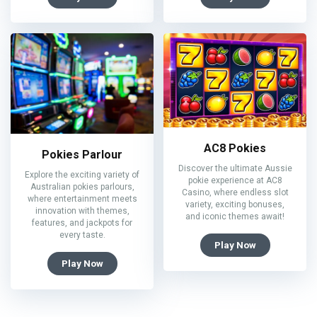
AC8 Pokies
Pokies Parlour
Discover the ultimate Aussie
Explore the exciting variety of
pokie experience at AC8
Australian pokies parlours,
Casino, where endless slot
where entertainment meets
variety, exciting bonuses,
innovation with themes,
and iconic themes await!
features, and jackpots for
every taste.
Play Now
Play Now