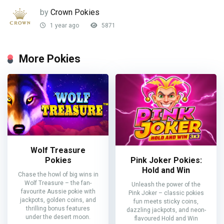
by
Crown Pokies
1 year ago
5871
More Pokies
Wolf Treasure
Pink Joker Pokies:
Pokies
Hold and Win
Chase the howl of big wins in
Wolf Treasure – the fan-
Unleash the power of the
favourite Aussie pokie with
Pink Joker – classic pokies
jackpots, golden coins, and
fun meets sticky coins,
thrilling bonus features
dazzling jackpots, and neon-
under the desert moon.
flavoured Hold and Win