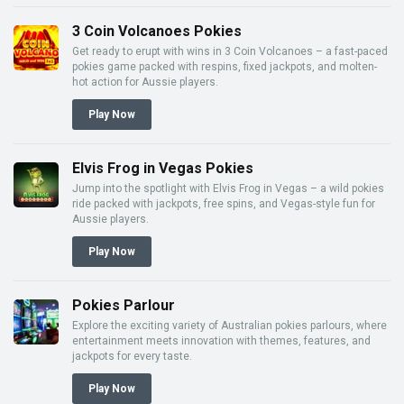
3 Coin Volcanoes Pokies
Get ready to erupt with wins in 3 Coin Volcanoes – a fast-paced
pokies game packed with respins, fixed jackpots, and molten-
hot action for Aussie players.
Play Now
Elvis Frog in Vegas Pokies
Jump into the spotlight with Elvis Frog in Vegas – a wild pokies
ride packed with jackpots, free spins, and Vegas-style fun for
Aussie players.
Play Now
Pokies Parlour
Explore the exciting variety of Australian pokies parlours, where
entertainment meets innovation with themes, features, and
jackpots for every taste.
Play Now