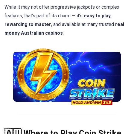
While it may not offer progressive jackpots or complex
features, that’s part of its charm — it’s
easy to play,
rewarding to master
, and available at many trusted
real
money Australian casinos
.
🇦🇺 Where to Play Coin Strike