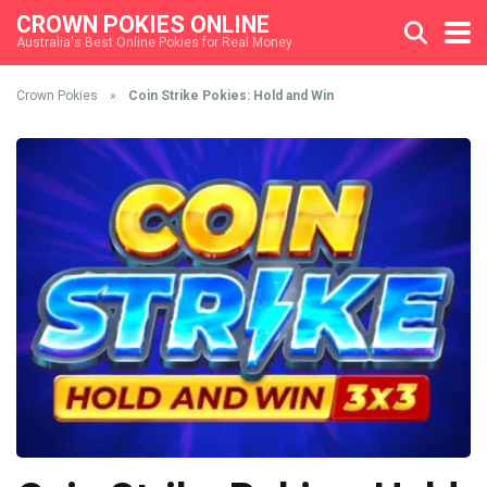
CROWN POKIES ONLINE
Australia's Best Online Pokies for Real Money
Crown Pokies
»
Coin Strike Pokies: Hold and Win