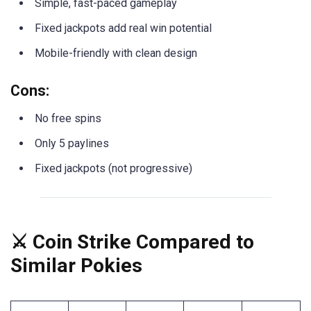
Simple, fast-paced gameplay
Fixed jackpots add real win potential
Mobile-friendly with clean design
Cons:
No free spins
Only 5 paylines
Fixed jackpots (not progressive)
⚔️ Coin Strike Compared to
Similar Pokies