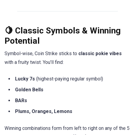
🍋 Classic Symbols & Winning
Potential
Symbol-wise, Coin Strike sticks to
classic pokie vibes
with a fruity twist. You’ll find:
Lucky 7s
(highest-paying regular symbol)
Golden Bells
BARs
Plums, Oranges, Lemons
Winning combinations form from left to right on any of the 5