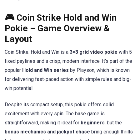
🎮 Coin Strike Hold and Win
Pokie – Game Overview &
Layout
Coin Strike: Hold and Win is a
3×3 grid video pokie
with 5
fixed paylines and a crisp, modern interface. It’s part of the
popular
Hold and Win series
by Playson, which is known
for delivering fast-paced action with simple rules and big-
win potential.
Despite its compact setup, this pokie offers solid
excitement with every spin. The base game is
straightforward, making it ideal for
beginners
, but the
bonus mechanics and jackpot chase
bring enough thrills