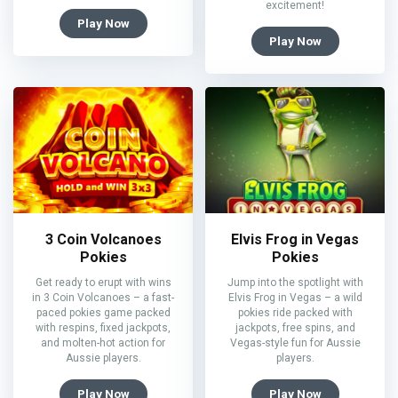
excitement!
Play Now
Play Now
3 Coin Volcanoes
Elvis Frog in Vegas
Pokies
Pokies
Get ready to erupt with wins
Jump into the spotlight with
in 3 Coin Volcanoes – a fast-
Elvis Frog in Vegas – a wild
paced pokies game packed
pokies ride packed with
with respins, fixed jackpots,
jackpots, free spins, and
and molten-hot action for
Vegas-style fun for Aussie
Aussie players.
players.
Play Now
Play Now