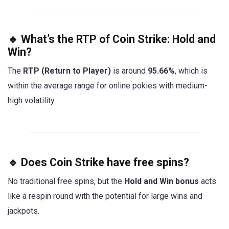
🔹
What’s the RTP of Coin Strike: Hold and
Win?
The
RTP (Return to Player)
is around
95.66%
, which is
within the average range for online pokies with medium-
high volatility.
🔹
Does Coin Strike have free spins?
No traditional free spins, but the
Hold and Win bonus
acts
like a respin round with the potential for large wins and
jackpots.