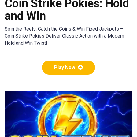
Coin Strike Pokies: Hold
and Win
Spin the Reels, Catch the Coins & Win Fixed Jackpots –
Coin Strike Pokies Deliver Classic Action with a Modern
Hold and Win Twist!
Play Now