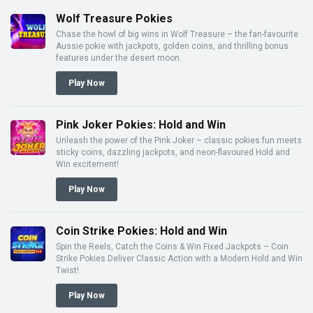
Wolf Treasure Pokies
Chase the howl of big wins in Wolf Treasure – the fan-favourite
Aussie pokie with jackpots, golden coins, and thrilling bonus
features under the desert moon.
Play Now
Pink Joker Pokies: Hold and Win
Unleash the power of the Pink Joker – classic pokies fun meets
sticky coins, dazzling jackpots, and neon-flavoured Hold and
Win excitement!
Play Now
Coin Strike Pokies: Hold and Win
Spin the Reels, Catch the Coins & Win Fixed Jackpots – Coin
Strike Pokies Deliver Classic Action with a Modern Hold and Win
Twist!
Play Now