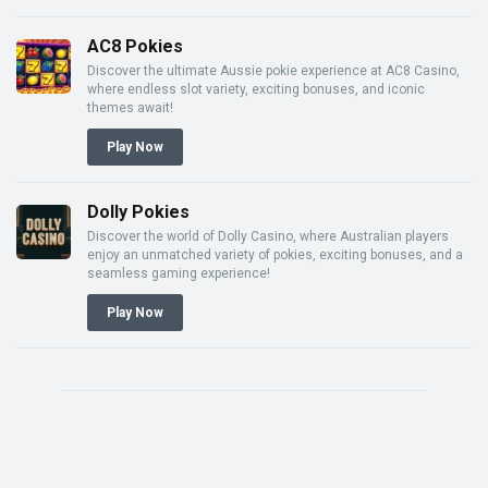
AC8 Pokies
Discover the ultimate Aussie pokie experience at AC8 Casino,
where endless slot variety, exciting bonuses, and iconic
themes await!
Play Now
Dolly Pokies
Discover the world of Dolly Casino, where Australian players
enjoy an unmatched variety of pokies, exciting bonuses, and a
seamless gaming experience!
Play Now