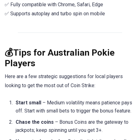
✅ Fully compatible with Chrome, Safari, Edge
✅ Supports autoplay and turbo spin on mobile
💰Tips for Australian Pokie
Players
Here are a few strategic suggestions for local players
looking to get the most out of Coin Strike:
Start small
– Medium volatility means patience pays
off. Start with small bets to trigger the bonus feature.
Chase the coins
– Bonus Coins are the gateway to
jackpots; keep spinning until you get 3+.