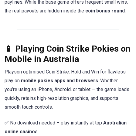
paylines. While the base game offers frequent small wins,
the real payouts are hidden inside the
coin bonus round
.
📱 Playing Coin Strike Pokies on
Mobile in Australia
Playson optimised Coin Strike: Hold and Win for flawless
play on
mobile pokies apps and browsers
. Whether
you’re using an iPhone, Android, or tablet — the game loads
quickly, retains high-resolution graphics, and supports
smooth touch controls.
✅ No download needed – play instantly at top
Australian
online casinos