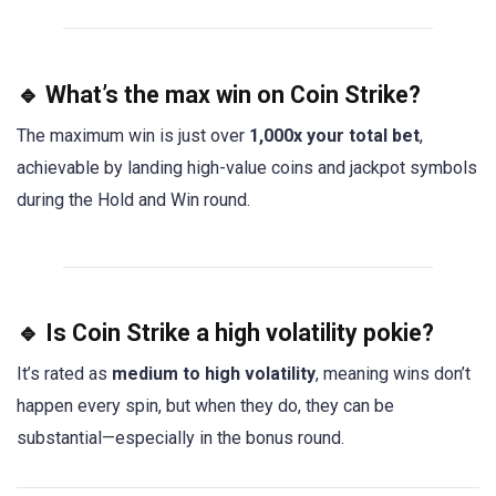
🔹
What’s the max win on Coin Strike?
The maximum win is just over
1,000x your total bet
,
achievable by landing high-value coins and jackpot symbols
during the Hold and Win round.
🔹
Is Coin Strike a high volatility pokie?
It’s rated as
medium to high volatility
, meaning wins don’t
happen every spin, but when they do, they can be
substantial—especially in the bonus round.