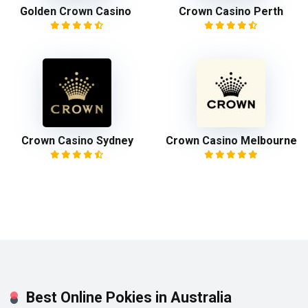
Golden Crown Casino
Crown Casino Perth
Crown Casino Sydney
Crown Casino Melbourne
Best Online Pokies in Australia