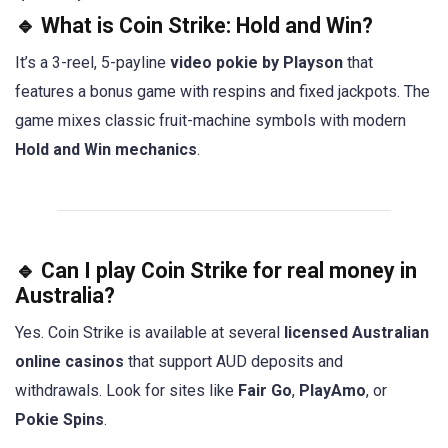
🔹
What is Coin Strike: Hold and Win?
It’s a 3-reel, 5-payline
video pokie by Playson
that
features a bonus game with respins and fixed jackpots. The
game mixes classic fruit-machine symbols with modern
Hold and Win mechanics
.
🔹
Can I play Coin Strike for real money in
Australia?
Yes. Coin Strike is available at several
licensed Australian
online casinos
that support AUD deposits and
withdrawals. Look for sites like
Fair Go
,
PlayAmo
, or
Pokie Spins
.