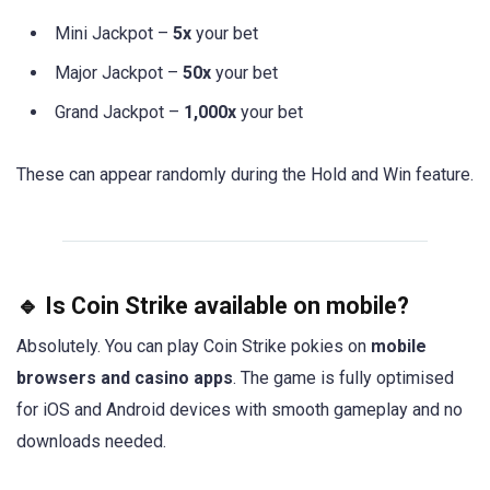
Mini Jackpot –
5x
your bet
Major Jackpot –
50x
your bet
Grand Jackpot –
1,000x
your bet
These can appear randomly during the Hold and Win feature.
🔹
Is Coin Strike available on mobile?
Absolutely. You can play Coin Strike pokies on
mobile
browsers and casino apps
. The game is fully optimised
for iOS and Android devices with smooth gameplay and no
downloads needed.