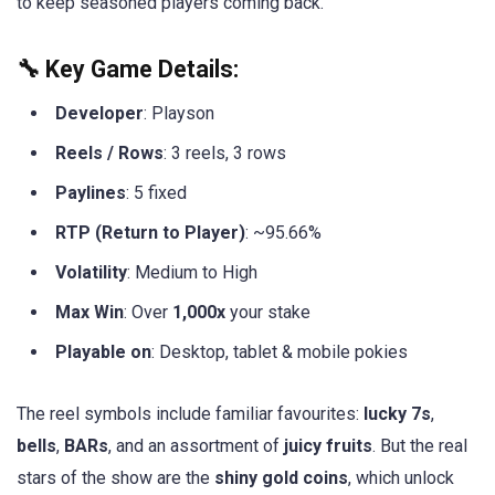
to keep seasoned players coming back.
🔧 Key Game Details:
Developer
: Playson
Reels / Rows
: 3 reels, 3 rows
Paylines
: 5 fixed
RTP (Return to Player)
: ~95.66%
Volatility
: Medium to High
Max Win
: Over
1,000x
your stake
Playable on
: Desktop, tablet & mobile pokies
The reel symbols include familiar favourites:
lucky 7s
,
bells
,
BARs
, and an assortment of
juicy fruits
. But the real
stars of the show are the
shiny gold coins
, which unlock