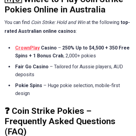
Pokies Online in Australia
You can find
Coin Strike: Hold and Win
at the following
top-
rated Australian online casinos
:
CrownPlay
Casino
–
250% Up to $4,500 + 350 Free
Spins + 1 Bonus Crab
, 2,000+ pokies
Fair Go Casino
– Tailored for Aussie players, AUD
deposits
Pokie Spins
– Huge pokie selection, mobile-first
design
❓ Coin Strike Pokies –
Frequently Asked Questions
(FAQ)