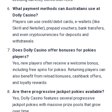
What payment methods can Australians use at
Dolly Casino?
Players can use credit/debit cards, e-wallets (like
Skrill and Neteller), prepaid vouchers, bank transfers,
and even cryptocurrencies for deposits and
withdrawals.
Does Dolly Casino offer bonuses for pokies
players?
Yes, new players often receive a welcome bonus,
including free spins for pokies. Returning players can
also benefit from reload bonuses, cashback offers,
and loyalty rewards.
Are there progressive jackpot pokies available?
Yes, Dolly Casino features several progressive
jackpot pokies with massive prize pools that grow
over time.