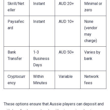
Skrill/Net
Instant
AUD 20+
Minimal or
eller
zero
Paysafec
Instant
AUD 10+
None
ard
(vendor
may
charge)
Bank
1-3
AUD 50+
Varies by
Transfer
Business
bank
Days
Cryptocurr
Within
Variable
Network
ency
Minutes
fees
These options ensure that Aussie players can deposit and