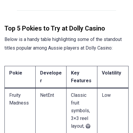
Top 5 Pokies to Try at Dolly Casino
Below is a handy table highlighting some of the standout
titles popular among Aussie players at Dolly Casino:
Pokie
Develope
Key
Volatility
r
Features
Fruity
NetEnt
Classic
Low
Madness
fruit
symbols,
3×3 reel
layout, 🥝