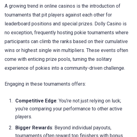
A growing trend in online casinos is the introduction of
tournaments that pit players against each other for
leaderboard positions and special prizes. Dolly Casino is
no exception, frequently hosting pokie tournaments where
participants can climb the ranks based on their cumulative
wins or highest single win multipliers. These events often
come with enticing prize pools, turning the solitary
experience of pokies into a community-driven challenge.
Engaging in these tournaments offers:
Competitive Edge
: You’re not just relying on luck;
you’re comparing your performance to other active
players.
Bigger Rewards
: Beyond individual payouts,
tournaments often reward top finishers with bonus