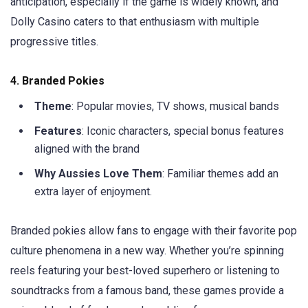
anticipation, especially if the game is widely known, and
Dolly Casino caters to that enthusiasm with multiple
progressive titles.
4. Branded Pokies
Theme
: Popular movies, TV shows, musical bands
Features
: Iconic characters, special bonus features
aligned with the brand
Why Aussies Love Them
: Familiar themes add an
extra layer of enjoyment.
Branded pokies allow fans to engage with their favorite pop
culture phenomena in a new way. Whether you’re spinning
reels featuring your best-loved superhero or listening to
soundtracks from a famous band, these games provide a