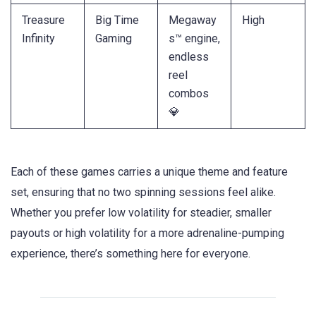
Treasure
Big Time
Megaway
High
Infinity
Gaming
s™ engine,
endless
reel
combos
💎
Each of these games carries a unique theme and feature
set, ensuring that no two spinning sessions feel alike.
Whether you prefer low volatility for steadier, smaller
payouts or high volatility for a more adrenaline-pumping
experience, there’s something here for everyone.