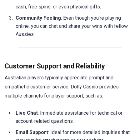
cash, free spins, or even physical gifts.
Community Feeling
: Even though you’re playing
online, you can chat and share your wins with fellow
Aussies.
Customer Support and Reliability
Australian players typically appreciate prompt and
empathetic customer service. Dolly Casino provides
multiple channels for player support, such as:
Live Chat
: Immediate assistance for technical or
account-related questions.
Email Support
: Ideal for more detailed inquiries that