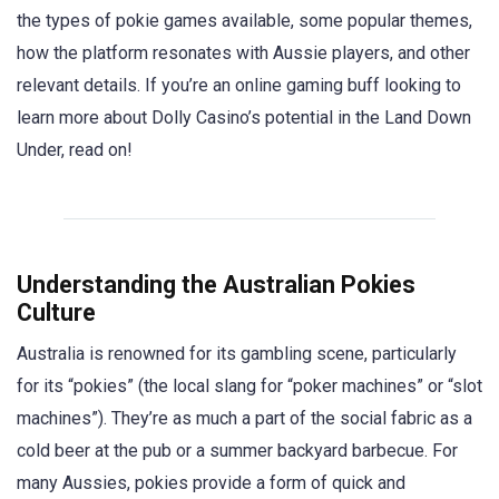
the types of pokie games available, some popular themes,
how the platform resonates with Aussie players, and other
relevant details. If you’re an online gaming buff looking to
learn more about Dolly Casino’s potential in the Land Down
Under, read on!
Understanding the Australian Pokies
Culture
Australia is renowned for its gambling scene, particularly
for its “pokies” (the local slang for “poker machines” or “slot
machines”). They’re as much a part of the social fabric as a
cold beer at the pub or a summer backyard barbecue. For
many Aussies, pokies provide a form of quick and