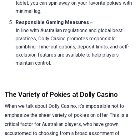
tablet, you can spin away on your favorite pokies with
minimal lag.
Responsible Gaming Measures
✅
In line with Australian regulations and global best
practices, Dolly Casino promotes responsible
gambling. Time-out options, deposit limits, and self-
exclusion features are available to help players
maintain control.
The Variety of Pokies at Dolly Casino
When we talk about Dolly Casino, it’s impossible not to
emphasize the sheer variety of pokies on offer. This is a
critical factor for Australian players, who have grown
accustomed to choosing from a broad assortment of