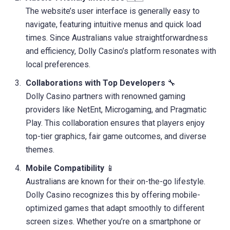
The website’s user interface is generally easy to
navigate, featuring intuitive menus and quick load
times. Since Australians value straightforwardness
and efficiency, Dolly Casino’s platform resonates with
local preferences.
Collaborations with Top Developers
🔧
Dolly Casino partners with renowned gaming
providers like NetEnt, Microgaming, and Pragmatic
Play. This collaboration ensures that players enjoy
top-tier graphics, fair game outcomes, and diverse
themes.
Mobile Compatibility
📱
Australians are known for their on-the-go lifestyle.
Dolly Casino recognizes this by offering mobile-
optimized games that adapt smoothly to different
screen sizes. Whether you’re on a smartphone or