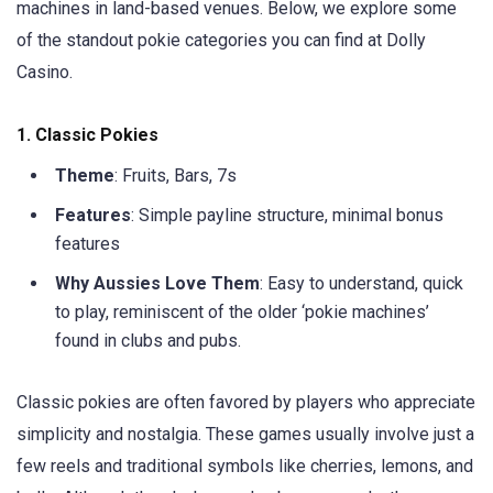
machines in land-based venues. Below, we explore some
of the standout pokie categories you can find at Dolly
Casino.
1. Classic Pokies
Theme
: Fruits, Bars, 7s
Features
: Simple payline structure, minimal bonus
features
Why Aussies Love Them
: Easy to understand, quick
to play, reminiscent of the older ‘pokie machines’
found in clubs and pubs.
Classic pokies are often favored by players who appreciate
simplicity and nostalgia. These games usually involve just a
few reels and traditional symbols like cherries, lemons, and