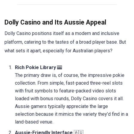
Dolly Casino and Its Aussie Appeal
Dolly Casino positions itself as a modern and inclusive
platform, catering to the tastes of a broad player base. But
what sets it apart, especially for Australian players?
Rich Pokie Library
🎰
The primary draw is, of course, the impressive pokie
collection. From simple, fast-paced three-reel slots
with fruit symbols to feature-packed video slots
loaded with bonus rounds, Dolly Casino covers it all.
Aussie gamers typically appreciate the large
selection because it mimics the variety they’d find in a
land-based venue.
Aussie-Friendly Interface
🇦🇺