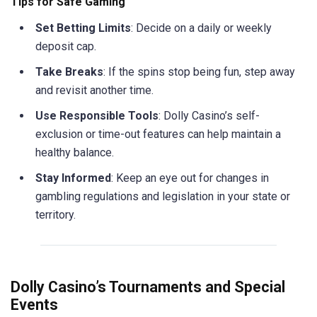
Tips for Safe Gaming
Set Betting Limits
: Decide on a daily or weekly
deposit cap.
Take Breaks
: If the spins stop being fun, step away
and revisit another time.
Use Responsible Tools
: Dolly Casino’s self-
exclusion or time-out features can help maintain a
healthy balance.
Stay Informed
: Keep an eye out for changes in
gambling regulations and legislation in your state or
territory.
Dolly Casino’s Tournaments and Special
Events