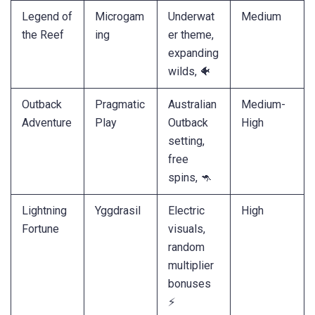
Legend of
Microgam
Underwat
Medium
the Reef
ing
er theme,
expanding
wilds, 🐠
Outback
Pragmatic
Australian
Medium-
Adventure
Play
Outback
High
setting,
free
spins, 🦘
Lightning
Yggdrasil
Electric
High
Fortune
visuals,
random
multiplier
bonuses
⚡