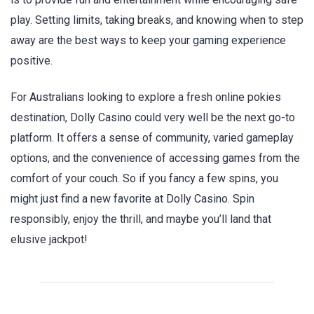
play. Setting limits, taking breaks, and knowing when to step
away are the best ways to keep your gaming experience
positive.
For Australians looking to explore a fresh online pokies
destination, Dolly Casino could very well be the next go-to
platform. It offers a sense of community, varied gameplay
options, and the convenience of accessing games from the
comfort of your couch. So if you fancy a few spins, you
might just find a new favorite at Dolly Casino. Spin
responsibly, enjoy the thrill, and maybe you’ll land that
elusive jackpot!