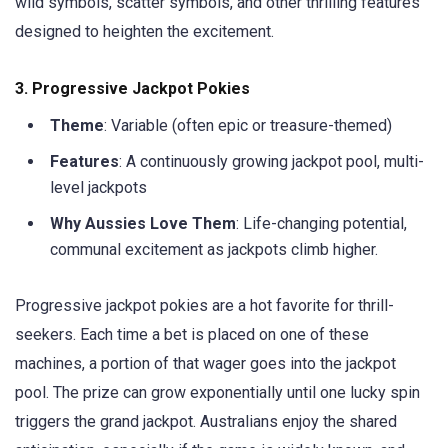
wild symbols, scatter symbols, and other thrilling features
designed to heighten the excitement.
3. Progressive Jackpot Pokies
Theme
: Variable (often epic or treasure-themed)
Features
: A continuously growing jackpot pool, multi-
level jackpots
Why Aussies Love Them
: Life-changing potential,
communal excitement as jackpots climb higher.
Progressive jackpot pokies are a hot favorite for thrill-
seekers. Each time a bet is placed on one of these
machines, a portion of that wager goes into the jackpot
pool. The prize can grow exponentially until one lucky spin
triggers the grand jackpot. Australians enjoy the shared