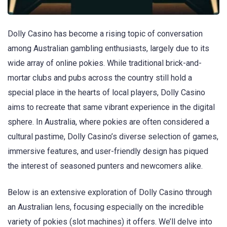
Dolly Casino has become a rising topic of conversation
among Australian gambling enthusiasts, largely due to its
wide array of online pokies. While traditional brick-and-
mortar clubs and pubs across the country still hold a
special place in the hearts of local players, Dolly Casino
aims to recreate that same vibrant experience in the digital
sphere. In Australia, where pokies are often considered a
cultural pastime, Dolly Casino’s diverse selection of games,
immersive features, and user-friendly design has piqued
the interest of seasoned punters and newcomers alike.
Below is an extensive exploration of Dolly Casino through
an Australian lens, focusing especially on the incredible
variety of pokies (slot machines) it offers. We’ll delve into