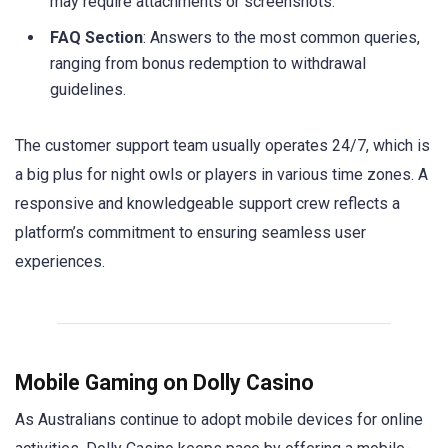
may require attachments or screenshots.
FAQ Section
: Answers to the most common queries,
ranging from bonus redemption to withdrawal
guidelines.
The customer support team usually operates 24/7, which is
a big plus for night owls or players in various time zones. A
responsive and knowledgeable support crew reflects a
platform’s commitment to ensuring seamless user
experiences.
Mobile Gaming on Dolly Casino
As Australians continue to adopt mobile devices for online