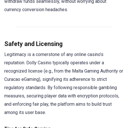
withdraw funds seamlessly, without worrying about
currency conversion headaches.
Safety and Licensing
Legitimacy is a cornerstone of any online casino’s
reputation. Dolly Casino typically operates under a
recognized license (e.g., from the Malta Gaming Authority or
Curacao eGaming), signifying its adherence to strict
regulatory standards. By following responsible gambling
measures, securing player data with encryption protocols,
and enforcing fair play, the platform aims to build trust
among its user base.