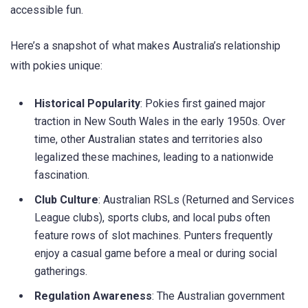
accessible fun.
Here’s a snapshot of what makes Australia’s relationship
with pokies unique:
Historical Popularity
: Pokies first gained major
traction in New South Wales in the early 1950s. Over
time, other Australian states and territories also
legalized these machines, leading to a nationwide
fascination.
Club Culture
: Australian RSLs (Returned and Services
League clubs), sports clubs, and local pubs often
feature rows of slot machines. Punters frequently
enjoy a casual game before a meal or during social
gatherings.
Regulation Awareness
: The Australian government