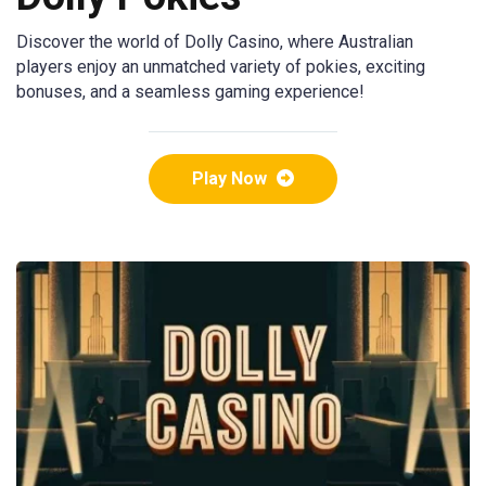
Discover the world of Dolly Casino, where Australian
players enjoy an unmatched variety of pokies, exciting
bonuses, and a seamless gaming experience!
Play Now