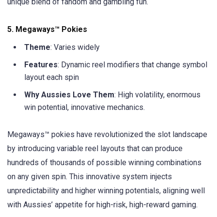
unique blend of fandom and gambling fun.
5. Megaways™ Pokies
Theme
: Varies widely
Features
: Dynamic reel modifiers that change symbol
layout each spin
Why Aussies Love Them
: High volatility, enormous
win potential, innovative mechanics.
Megaways™ pokies have revolutionized the slot landscape
by introducing variable reel layouts that can produce
hundreds of thousands of possible winning combinations
on any given spin. This innovative system injects
unpredictability and higher winning potentials, aligning well
with Aussies’ appetite for high-risk, high-reward gaming.