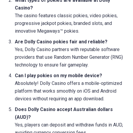
What types of pokies are available at Dolly
Casino?
The casino features classic pokies, video pokies,
progressive jackpot pokies, branded slots, and
innovative Megaways™ pokies.
Are Dolly Casino pokies fair and reliable?
Yes, Dolly Casino partners with reputable software
providers that use Random Number Generator (RNG)
technology to ensure fair gameplay.
Can I play pokies on my mobile device?
Absolutely! Dolly Casino offers a mobile-optimized
platform that works smoothly on iOS and Android
devices without requiring an app download.
Does Dolly Casino accept Australian dollars
(AUD)?
Yes, players can deposit and withdraw funds in AUD,
avoiding currency conversion fees.