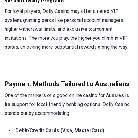
VIP and Loyalty Programs
For loyal players, Dolly Casino may offer a tiered VIP
system, granting perks like personal account managers,
higher withdrawal limits, and exclusive tournament
invitations. The more you play, the higher you climb in VIP
status, unlocking more substantial rewards along the way.
Payment Methods Tailored to Australians
One of the markers of a good online casino for Aussies is
its support for local-friendly banking options. Dolly Casino
stands out by accommodating:
Debit/Credit Cards (Visa, MasterCard)