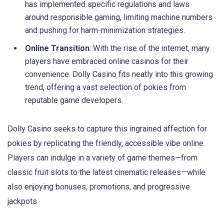
has implemented specific regulations and laws
around responsible gaming, limiting machine numbers
and pushing for harm-minimization strategies.
Online Transition
: With the rise of the internet, many
players have embraced online casinos for their
convenience. Dolly Casino fits neatly into this growing
trend, offering a vast selection of pokies from
reputable game developers.
Dolly Casino seeks to capture this ingrained affection for
pokies by replicating the friendly, accessible vibe online.
Players can indulge in a variety of game themes—from
classic fruit slots to the latest cinematic releases—while
also enjoying bonuses, promotions, and progressive
jackpots.