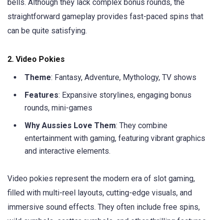
bells. Although they lack complex bonus rounds, the
straightforward gameplay provides fast-paced spins that
can be quite satisfying.
2. Video Pokies
Theme
: Fantasy, Adventure, Mythology, TV shows
Features
: Expansive storylines, engaging bonus
rounds, mini-games
Why Aussies Love Them
: They combine
entertainment with gaming, featuring vibrant graphics
and interactive elements.
Video pokies represent the modern era of slot gaming,
filled with multi-reel layouts, cutting-edge visuals, and
immersive sound effects. They often include free spins,