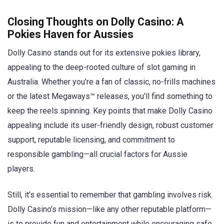
Closing Thoughts on Dolly Casino: A
Pokies Haven for Aussies
Dolly Casino stands out for its extensive pokies library,
appealing to the deep-rooted culture of slot gaming in
Australia. Whether you’re a fan of classic, no-frills machines
or the latest Megaways™ releases, you’ll find something to
keep the reels spinning. Key points that make Dolly Casino
appealing include its user-friendly design, robust customer
support, reputable licensing, and commitment to
responsible gambling—all crucial factors for Aussie
players.
Still, it’s essential to remember that gambling involves risk.
Dolly Casino’s mission—like any other reputable platform—
is to provide fun and entertainment while encouraging safe