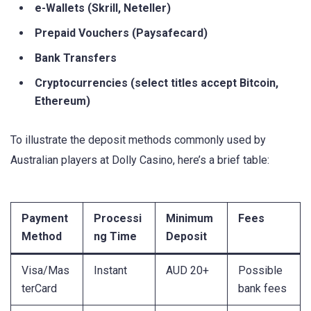
e-Wallets (Skrill, Neteller)
Prepaid Vouchers (Paysafecard)
Bank Transfers
Cryptocurrencies (select titles accept Bitcoin,
Ethereum)
To illustrate the deposit methods commonly used by
Australian players at Dolly Casino, here’s a brief table:
Payment
Processi
Minimum
Fees
Method
ng Time
Deposit
Visa/Mas
Instant
AUD 20+
Possible
terCard
bank fees