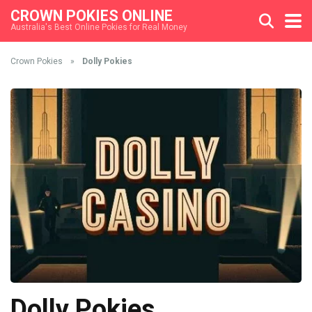
CROWN POKIES ONLINE
Australia's Best Online Pokies for Real Money
Crown Pokies
»
Dolly Pokies
Dolly Pokies