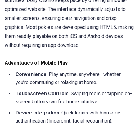
activities, Dolly Casino keeps pace by offering a mobile-
optimized website. The interface dynamically adjusts to
smaller screens, ensuring clear navigation and crisp
graphics. Most pokies are developed using HTML5, making
them readily playable on both iOS and Android devices
without requiring an app download.
Advantages of Mobile Play
Convenience
: Play anytime, anywhere—whether
you’re commuting or relaxing at home.
Touchscreen Controls
: Swiping reels or tapping on-
screen buttons can feel more intuitive.
Device Integration
: Quick logins with biometric
authentication (fingerprint, facial recognition).