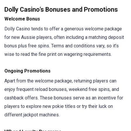
Dolly Casino’s Bonuses and Promotions
Welcome Bonus
Dolly Casino tends to offer a generous welcome package
for new Aussie players, often including a matching deposit
bonus plus free spins. Terms and conditions vary, so it’s
wise to read the fine print on wagering requirements.
Ongoing Promotions
Apart from the welcome package, returning players can
enjoy frequent reload bonuses, weekend free spins, and
cashback offers. These bonuses serve as an incentive for
players to explore new pokie titles or try their luck on
different jackpot machines.