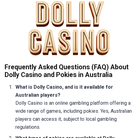
Frequently Asked Questions (FAQ) About
Dolly Casino and Pokies in Australia
What is Dolly Casino, and is it available for
Australian players?
Dolly Casino is an online gambling platform offering a
wide range of games, including pokies. Yes, Australian
players can access it, subject to local gambling
regulations.