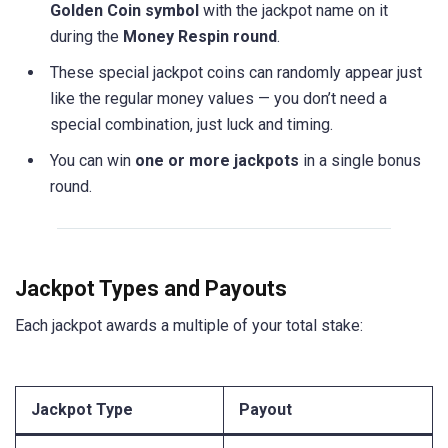
Golden Coin symbol
with the jackpot name on it
during the
Money Respin round
.
These special jackpot coins can randomly appear just
like the regular money values — you don’t need a
special combination, just luck and timing.
You can win
one or more jackpots
in a single bonus
round.
Jackpot Types and Payouts
Each jackpot awards a multiple of your total stake:
Jackpot Type
Payout