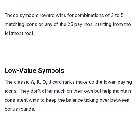
These symbols reward wins for combinations of 3 to 5
matching icons on any of the 25 paylines, starting from the
leftmost reel.
Low-Value Symbols
The classic
A, K, Q, J
card ranks make up the lower-paying
icons. They don’t offer much on their own but help maintain
consistent wins to keep the balance ticking over between
bonus rounds.