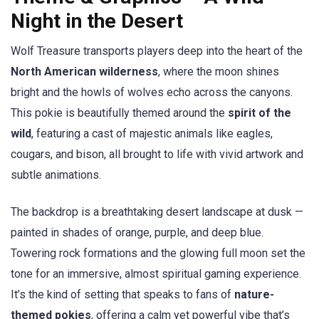
Night in the Desert
Wolf Treasure transports players deep into the heart of the
North American wilderness
, where the moon shines
bright and the howls of wolves echo across the canyons.
This pokie is beautifully themed around the
spirit of the
wild
, featuring a cast of majestic animals like eagles,
cougars, and bison, all brought to life with vivid artwork and
subtle animations.
The backdrop is a breathtaking desert landscape at dusk —
painted in shades of orange, purple, and deep blue.
Towering rock formations and the glowing full moon set the
tone for an immersive, almost spiritual gaming experience.
It’s the kind of setting that speaks to fans of
nature-
themed pokies
, offering a calm yet powerful vibe that’s