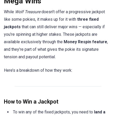
Mega Wins
While
Wolf Treasure
doesn’t offer a progressive jackpot
like some pokies, it makes up for it with
three fixed
jackpots
that can still deliver major wins — especially if
you’re spinning at higher stakes. These jackpots are
available exclusively through the
Money Respin feature
,
and they’re part of what gives the pokie its signature
tension and payout potential.
Here’s a breakdown of how they work:
How to Win a Jackpot
To win any of the fixed jackpots, you need to
land a