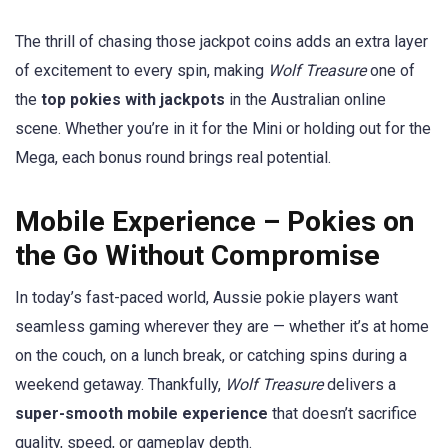
The thrill of chasing those jackpot coins adds an extra layer
of excitement to every spin, making
Wolf Treasure
one of
the
top pokies with jackpots
in the Australian online
scene. Whether you’re in it for the Mini or holding out for the
Mega, each bonus round brings real potential.
Mobile Experience – Pokies on
the Go Without Compromise
In today’s fast-paced world, Aussie pokie players want
seamless gaming wherever they are — whether it’s at home
on the couch, on a lunch break, or catching spins during a
weekend getaway. Thankfully,
Wolf Treasure
delivers a
super-smooth mobile experience
that doesn’t sacrifice
quality, speed, or gameplay depth.