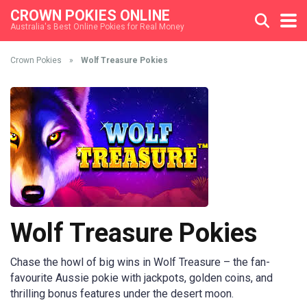
CROWN POKIES ONLINE
Australia's Best Online Pokies for Real Money
Crown Pokies
»
Wolf Treasure Pokies
Wolf Treasure Pokies
Chase the howl of big wins in Wolf Treasure – the fan-
favourite Aussie pokie with jackpots, golden coins, and
thrilling bonus features under the desert moon.