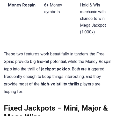
Money Respin
6+ Money
Hold & Win
symbols
mechanic with
chance to win
Mega Jackpot
(1,000x)
These two features work beautifully in tandem: the Free
Spins provide big line-hit potential, while the Money Respin
taps into the thrill of
jackpot pokies
. Both are triggered
frequently enough to keep things interesting, and they
provide most of the
high-volatility thrills
players are
hoping for.
Fixed Jackpots – Mini, Major &