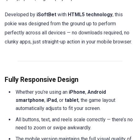
Developed by
iSoftBet
with
HTML5 technology
, this
pokie was designed from the ground up to perform
perfectly across all devices — no downloads required, no
clunky apps, just straight-up action in your mobile browser.
Fully Responsive Design
Whether you’re using an
iPhone
,
Android
smartphone
,
iPad
, or
tablet
, the game layout
automatically adjusts to fit your screen.
All buttons, text, and reels scale correctly — there’s no
need to zoom or swipe awkwardly.
The mobile version maintains the full visual quality of