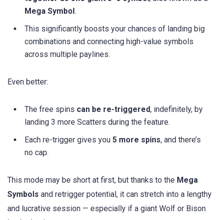
Mega Symbol
.
This significantly boosts your chances of landing big
combinations and connecting high-value symbols
across multiple paylines.
Even better:
The free spins
can be re-triggered
, indefinitely, by
landing 3 more Scatters during the feature.
Each re-trigger gives you
5 more spins
, and there’s
no cap.
This mode may be short at first, but thanks to the
Mega
Symbols
and retrigger potential, it can stretch into a lengthy
and lucrative session — especially if a giant Wolf or Bison