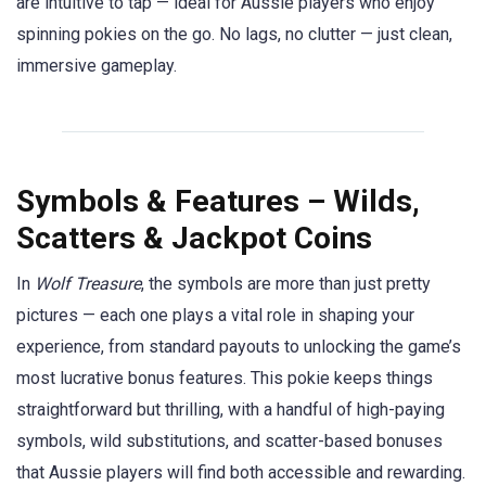
are intuitive to tap — ideal for Aussie players who enjoy
spinning pokies on the go. No lags, no clutter — just clean,
immersive gameplay.
Symbols & Features – Wilds,
Scatters & Jackpot Coins
In
Wolf Treasure
, the symbols are more than just pretty
pictures — each one plays a vital role in shaping your
experience, from standard payouts to unlocking the game’s
most lucrative bonus features. This pokie keeps things
straightforward but thrilling, with a handful of high-paying
symbols, wild substitutions, and scatter-based bonuses
that Aussie players will find both accessible and rewarding.