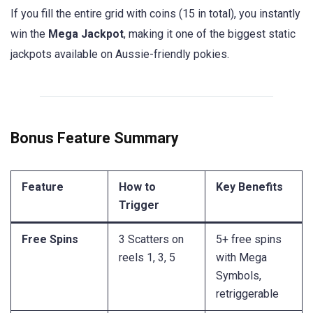
If you fill the entire grid with coins (15 in total), you instantly
win the
Mega Jackpot
, making it one of the biggest static
jackpots available on Aussie-friendly pokies.
Bonus Feature Summary
Feature
How to
Key Benefits
Trigger
Free Spins
3 Scatters on
5+ free spins
reels 1, 3, 5
with Mega
Symbols,
retriggerable