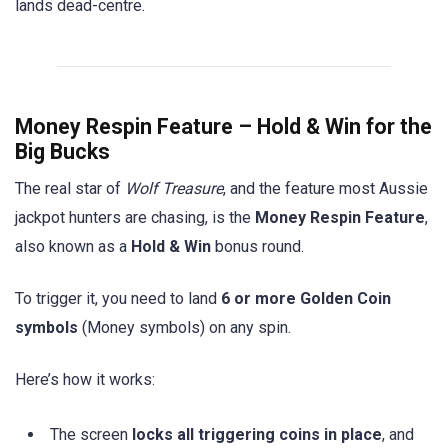
lands dead-centre.
Money Respin Feature – Hold & Win for the
Big Bucks
The real star of
Wolf Treasure
, and the feature most Aussie
jackpot hunters are chasing, is the
Money Respin Feature
,
also known as a
Hold & Win
bonus round.
To trigger it, you need to land
6 or more Golden Coin
symbols
(Money symbols) on any spin.
Here’s how it works:
The screen
locks all triggering coins in place
, and