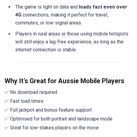
The game is light on data and
loads fast even over
4G
connections, making it perfect for travel,
commutes, or low-signal areas.
Players in rural areas or those using mobile hotspots
will still enjoy a lag-free experience, as long as the
internet connection is stable.
Why It’s Great for Aussie Mobile Players
✅ No download required
✅ Fast load times
✅ Full jackpot and bonus feature support
✅ Optimised for both portrait and landscape mode
✅ Great for low-stakes players on the move