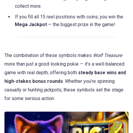
collect more.
If you fill all 15 reel positions with coins, you win the
Mega Jackpot
— the biggest prize in the game!
The combination of these symbols makes
Wolf Treasure
more than just a good-looking pokie — it’s a well-balanced
game with real depth, offering both
steady base wins and
high-stakes bonus rounds
. Whether you’re spinning
casually or hunting jackpots, these symbols set the stage
for some serious action.