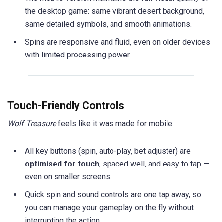
the desktop game: same vibrant desert background,
same detailed symbols, and smooth animations.
Spins are responsive and fluid, even on older devices
with limited processing power.
Touch-Friendly Controls
Wolf Treasure
feels like it was made for mobile:
All key buttons (spin, auto-play, bet adjuster) are
optimised for touch
, spaced well, and easy to tap —
even on smaller screens.
Quick spin and sound controls are one tap away, so
you can manage your gameplay on the fly without
interrupting the action.