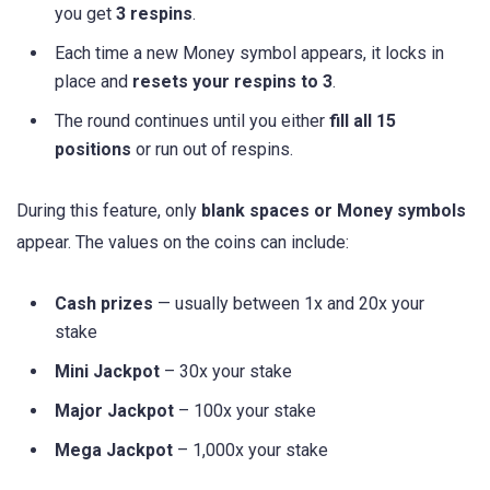
you get
3 respins
.
Each time a new Money symbol appears, it locks in
place and
resets your respins to 3
.
The round continues until you either
fill all 15
positions
or run out of respins.
During this feature, only
blank spaces or Money symbols
appear. The values on the coins can include:
Cash prizes
— usually between 1x and 20x your
stake
Mini Jackpot
– 30x your stake
Major Jackpot
– 100x your stake
Mega Jackpot
– 1,000x your stake