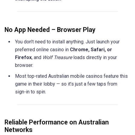
No App Needed – Browser Play
You don’t need to install anything. Just launch your
preferred online casino in
Chrome, Safari, or
Firefox
, and
Wolf Treasure
loads directly in your
browser.
Most top-rated Australian mobile casinos feature this
game in their lobby — so it’s just a few taps from
sign-in to spin.
Reliable Performance on Australian
Networks