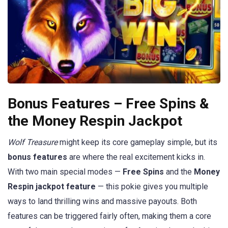
Bonus Features – Free Spins &
the Money Respin Jackpot
Wolf Treasure
might keep its core gameplay simple, but its
bonus features
are where the real excitement kicks in.
With two main special modes —
Free Spins
and the
Money
Respin jackpot feature
— this pokie gives you multiple
ways to land thrilling wins and massive payouts. Both
features can be triggered fairly often, making them a core