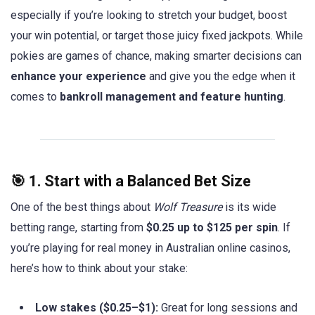
especially if you’re looking to stretch your budget, boost
your win potential, or target those juicy fixed jackpots. While
pokies are games of chance, making smarter decisions can
enhance your experience
and give you the edge when it
comes to
bankroll management and feature hunting
.
🎯
1. Start with a Balanced Bet Size
One of the best things about
Wolf Treasure
is its wide
betting range, starting from
$0.25 up to $125 per spin
. If
you’re playing for real money in Australian online casinos,
here’s how to think about your stake:
Low stakes ($0.25–$1):
Great for long sessions and