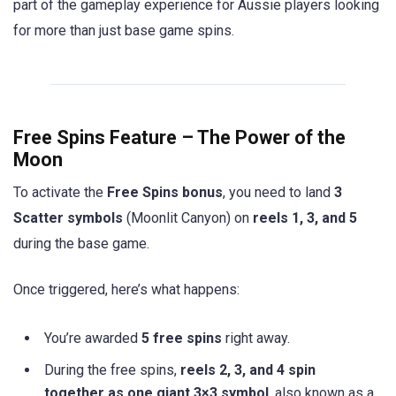
part of the gameplay experience for Aussie players looking
for more than just base game spins.
Free Spins Feature – The Power of the
Moon
To activate the
Free Spins bonus
, you need to land
3
Scatter symbols
(Moonlit Canyon) on
reels 1, 3, and 5
during the base game.
Once triggered, here’s what happens:
You’re awarded
5 free spins
right away.
During the free spins,
reels 2, 3, and 4 spin
together as one giant 3×3 symbol
, also known as a