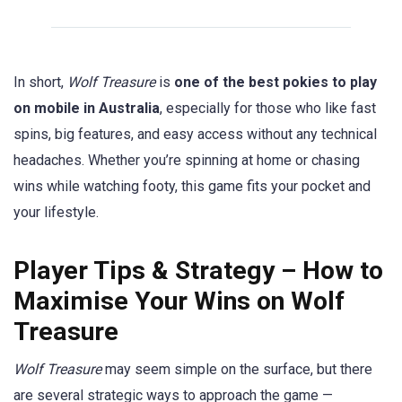
In short,
Wolf Treasure
is
one of the best pokies to play
on mobile in Australia
, especially for those who like fast
spins, big features, and easy access without any technical
headaches. Whether you’re spinning at home or chasing
wins while watching footy, this game fits your pocket and
your lifestyle.
Player Tips & Strategy – How to
Maximise Your Wins on Wolf
Treasure
Wolf Treasure
may seem simple on the surface, but there
are several strategic ways to approach the game —