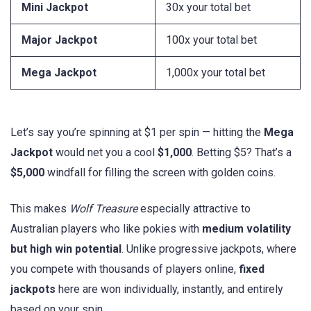
Mini Jackpot
30x your total bet
Major Jackpot
100x your total bet
Mega Jackpot
1,000x your total bet
Let’s say you’re spinning at $1 per spin — hitting the
Mega
Jackpot
would net you a cool
$1,000
. Betting $5? That’s a
$5,000
windfall for filling the screen with golden coins.
This makes
Wolf Treasure
especially attractive to
Australian players who like pokies with
medium volatility
but high win potential
. Unlike progressive jackpots, where
you compete with thousands of players online,
fixed
jackpots
here are won individually, instantly, and entirely
based on your spin.