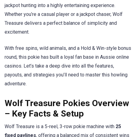
jackpot hunting into a highly entertaining experience.
Whether you’re a casual player or a jackpot chaser, Wolf
Treasure delivers a perfect balance of simplicity and
excitement.
With free spins, wild animals, and a Hold & Win-style bonus
round, this pokie has built a loyal fan base in Aussie online
casinos. Let’s take a deep dive into all the features,
payouts, and strategies you’ll need to master this howling
adventure.
Wolf Treasure Pokies Overview
– Key Facts & Setup
Wolf Treasure is a 5-reel, 3-row pokie machine with
25
fixed paylines
, offering a balanced mix of consistent wins