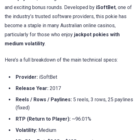
and exciting bonus rounds. Developed by
iSoftBet
, one of
the industry’s trusted software providers, this pokie has
become a staple in many Australian online casinos,
particularly for those who enjoy
jackpot pokies with
medium volatility
.
Here’s a full breakdown of the main technical specs:
Provider:
iSoftBet
Release Year:
2017
Reels / Rows / Paylines:
5 reels, 3 rows, 25 paylines
(fixed)
RTP (Return to Player):
~96.01%
Volatility:
Medium