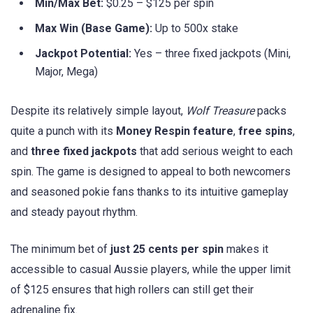
Min/Max Bet:
$0.25 – $125 per spin
Max Win (Base Game):
Up to 500x stake
Jackpot Potential:
Yes – three fixed jackpots (Mini,
Major, Mega)
Despite its relatively simple layout,
Wolf Treasure
packs
quite a punch with its
Money Respin feature
,
free spins
,
and
three fixed jackpots
that add serious weight to each
spin. The game is designed to appeal to both newcomers
and seasoned pokie fans thanks to its intuitive gameplay
and steady payout rhythm.
The minimum bet of
just 25 cents per spin
makes it
accessible to casual Aussie players, while the upper limit
of $125 ensures that high rollers can still get their
adrenaline fix.