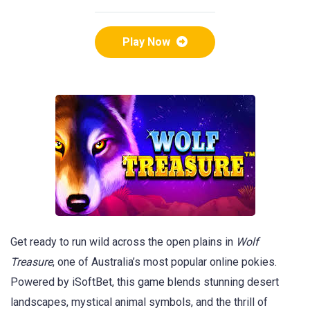
Play Now
Get ready to run wild across the open plains in
Wolf
Treasure
, one of Australia’s most popular online pokies.
Powered by iSoftBet, this game blends stunning desert
landscapes, mystical animal symbols, and the thrill of