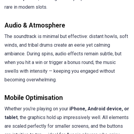
rare in modern slots.
Audio & Atmosphere
The soundtrack is minimal but effective: distant howls, soft
winds, and tribal drums create an eerie yet calming
ambiance. During spins, audio effects remain subtle, but
when you hit a win or trigger a bonus round, the music
swells with intensity — keeping you engaged without
becoming overwhelming.
Mobile Optimisation
Whether you’re playing on your
iPhone, Android device, or
tablet
, the graphics hold up impressively well. All elements
are scaled perfectly for smaller screens, and the buttons