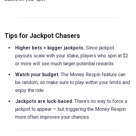
Tips for Jackpot Chasers
Higher bets = bigger jackpots.
Since jackpot
payouts scale with your stake, players who spin at $2
or more will see much larger potential rewards.
Watch your budget.
The Money Respin feature can
be random, so make sure to play within your limits and
enjoy the ride.
Jackpots are luck-based.
There’s no way to force a
jackpot to appear — but triggering the Money Respin
more often improves your chances.