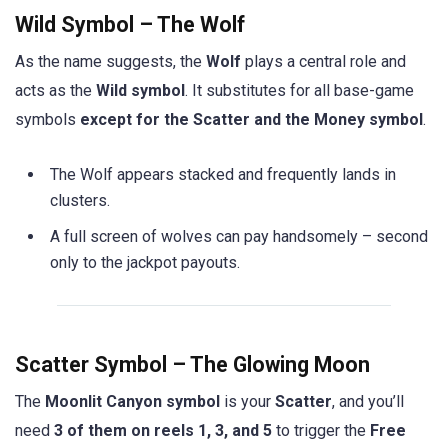
Wild Symbol – The Wolf
As the name suggests, the
Wolf
plays a central role and
acts as the
Wild symbol
. It substitutes for all base-game
symbols
except for the Scatter and the Money symbol
.
The Wolf appears stacked and frequently lands in
clusters.
A full screen of wolves can pay handsomely – second
only to the jackpot payouts.
Scatter Symbol – The Glowing Moon
The
Moonlit Canyon symbol
is your
Scatter
, and you’ll
need
3 of them on reels 1, 3, and 5
to trigger the
Free