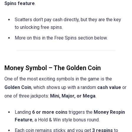
Spins feature
.
Scatters don’t pay cash directly, but they are the key
to unlocking free spins.
More on this in the Free Spins section below.
Money Symbol – The Golden Coin
One of the most exciting symbols in the game is the
Golden Coin
, which shows up with a random
cash value
or
one of three jackpots:
Mini, Major, or Mega
.
Landing
6 or more coins
triggers the
Money Respin
Feature
, a Hold & Win style bonus round.
Each coin remains sticky, and you get
3 respins
to