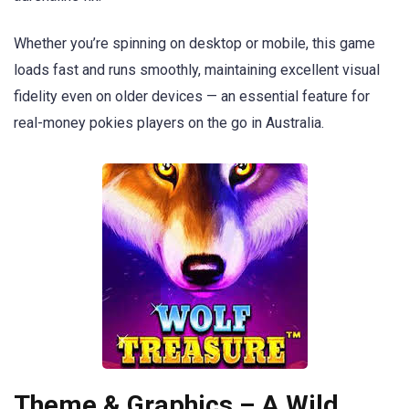
Whether you’re spinning on desktop or mobile, this game
loads fast and runs smoothly, maintaining excellent visual
fidelity even on older devices — an essential feature for
real-money pokies players on the go in Australia.
Theme & Graphics – A Wild