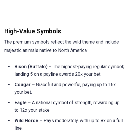
High-Value Symbols
The premium symbols reflect the wild theme and include
majestic animals native to North America:
Bison (Buffalo)
– The highest-paying regular symbol;
landing 5 on a payline awards 20x your bet.
Cougar
– Graceful and powerful, paying up to 16x
your bet.
Eagle
– A national symbol of strength, rewarding up
to 12x your stake.
Wild Horse
– Pays moderately, with up to 8x on a full
line.