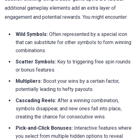
additional gameplay elements add an extra layer of
engagement and potential rewards. You might encounter:
Wild Symbols:
Often represented by a special icon
that can substitute for other symbols to form winning
combinations.
Scatter Symbols:
Key to triggering free spin rounds
or bonus features.
Multipliers:
Boost your wins by a certain factor,
potentially leading to hefty payouts.
Cascading Reels:
After a winning combination,
symbols disappear, and new ones fall into place,
creating the chance for consecutive wins.
Pick-and-Click Bonuses:
Interactive features where
you select from multiple hidden options to reveal