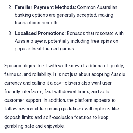
Familiar Payment Methods:
Common Australian
banking options are generally accepted, making
transactions smooth.
Localised Promotions:
Bonuses that resonate with
Aussie players, potentially including free spins on
popular local-themed games.
Spinago aligns itself with well-known traditions of quality,
fairness, and reliability. It is not just about adopting Aussie
currency and calling it a day—players also want user-
friendly interfaces, fast withdrawal times, and solid
customer support. In addition, the platform appears to
follow responsible gaming guidelines, with options like
deposit limits and self-exclusion features to keep
gambling safe and enjoyable.