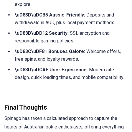
explore.
\uD83D\uDCB5 Aussie-Friendly:
Deposits and
withdrawals in AUD, plus local payment methods.
\uD83D\uDD12 Security:
SSL encryption and
responsible gaming policies.
\uD83C\uDF81 Bonuses Galore:
Welcome offers,
free spins, and loyalty rewards.
\uD83D\uDCAF User Experience:
Modern site
design, quick loading times, and mobile compatibility.
Final Thoughts
Spinago has taken a calculated approach to capture the
hearts of Australian pokie enthusiasts, offering everything