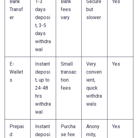
Bank
1-3
Bank
Secure
Yes
Transf
days
fees
but
er
deposi
vary
slower
t, 3-5
days
withdra
wal
E-
Instant
Small
Very
Yes
Wallet
deposi
transac
conven
s
t, up to
tion
ient,
24-48
fees
quick
hrs
withdra
withdra
wals
wal
Prepai
Instant
Purcha
Anony
Yes
d
deposi
se fee
mity,