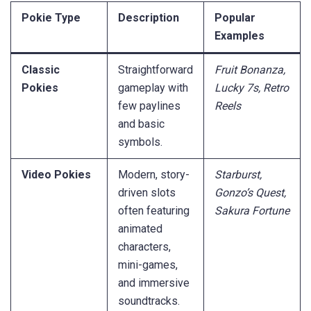
Pokie Type
Description
Popular
Examples
Classic
Straightforward
Fruit Bonanza,
Pokies
gameplay with
Lucky 7s, Retro
few paylines
Reels
and basic
symbols.
Video Pokies
Modern, story-
Starburst,
driven slots
Gonzo’s Quest,
often featuring
Sakura Fortune
animated
characters,
mini-games,
and immersive
soundtracks.