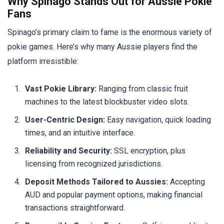
Why Spinago Stands Out for Aussie Pokie
Fans
Spinago’s primary claim to fame is the enormous variety of
pokie games. Here’s why many Aussie players find the
platform irresistible:
Vast Pokie Library:
Ranging from classic fruit
machines to the latest blockbuster video slots.
User-Centric Design:
Easy navigation, quick loading
times, and an intuitive interface.
Reliability and Security:
SSL encryption, plus
licensing from recognized jurisdictions.
Deposit Methods Tailored to Aussies:
Accepting
AUD and popular payment options, making financial
transactions straightforward.