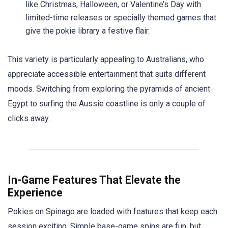
like Christmas, Halloween, or Valentine’s Day with
limited-time releases or specially themed games that
give the pokie library a festive flair.
This variety is particularly appealing to Australians, who
appreciate accessible entertainment that suits different
moods. Switching from exploring the pyramids of ancient
Egypt to surfing the Aussie coastline is only a couple of
clicks away.
In-Game Features That Elevate the
Experience
Pokies on Spinago are loaded with features that keep each
session exciting. Simple base-game spins are fun, but