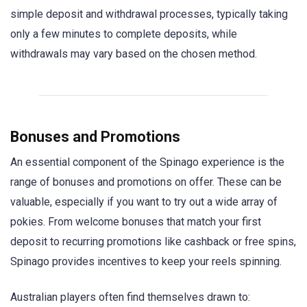
simple deposit and withdrawal processes, typically taking
only a few minutes to complete deposits, while
withdrawals may vary based on the chosen method.
Bonuses and Promotions
An essential component of the Spinago experience is the
range of bonuses and promotions on offer. These can be
valuable, especially if you want to try out a wide array of
pokies. From welcome bonuses that match your first
deposit to recurring promotions like cashback or free spins,
Spinago provides incentives to keep your reels spinning.
Australian players often find themselves drawn to: