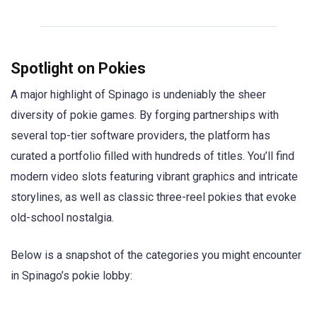
Spotlight on Pokies
A major highlight of Spinago is undeniably the sheer
diversity of pokie games. By forging partnerships with
several top-tier software providers, the platform has
curated a portfolio filled with hundreds of titles. You’ll find
modern video slots featuring vibrant graphics and intricate
storylines, as well as classic three-reel pokies that evoke
old-school nostalgia.
Below is a snapshot of the categories you might encounter
in Spinago’s pokie lobby: