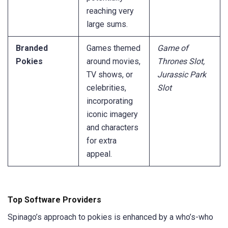
reaching very
large sums.
Branded
Games themed
Game of
Pokies
around movies,
Thrones Slot,
TV shows, or
Jurassic Park
celebrities,
Slot
incorporating
iconic imagery
and characters
for extra
appeal.
Top Software Providers
Spinago’s approach to pokies is enhanced by a who’s-who