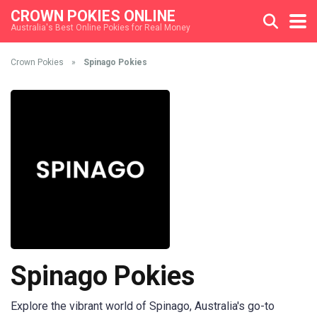
CROWN POKIES ONLINE
Australia's Best Online Pokies for Real Money
Crown Pokies
»
Spinago Pokies
Spinago Pokies
Explore the vibrant world of Spinago, Australia's go-to