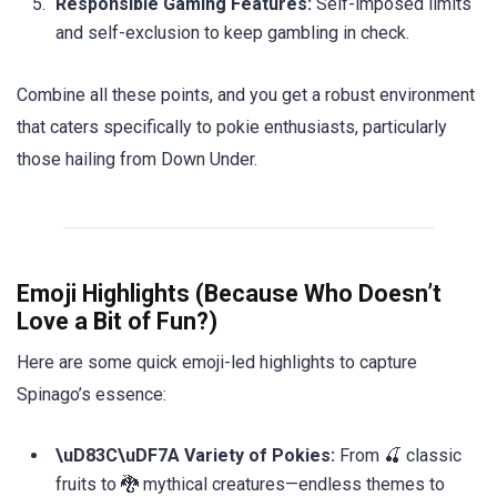
Responsible Gaming Features:
Self-imposed limits
and self-exclusion to keep gambling in check.
Combine all these points, and you get a robust environment
that caters specifically to pokie enthusiasts, particularly
those hailing from Down Under.
Emoji Highlights (Because Who Doesn’t
Love a Bit of Fun?)
Here are some quick emoji-led highlights to capture
Spinago’s essence:
\uD83C\uDF7A Variety of Pokies:
From 🍒 classic
fruits to 🐉 mythical creatures—endless themes to