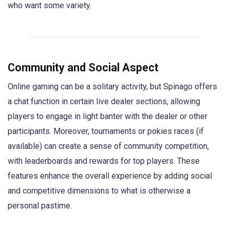
who want some variety.
Community and Social Aspect
Online gaming can be a solitary activity, but Spinago offers
a chat function in certain live dealer sections, allowing
players to engage in light banter with the dealer or other
participants. Moreover, tournaments or pokies races (if
available) can create a sense of community competition,
with leaderboards and rewards for top players. These
features enhance the overall experience by adding social
and competitive dimensions to what is otherwise a
personal pastime.