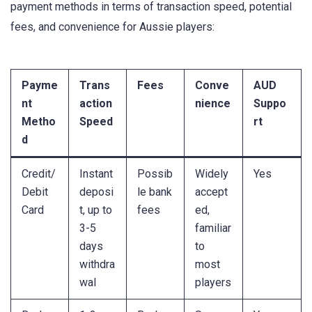
payment methods in terms of transaction speed, potential
fees, and convenience for Aussie players:
Payme
Trans
Fees
Conve
AUD
nt
action
nience
Suppo
Metho
Speed
rt
d
Credit/
Instant
Possib
Widely
Yes
Debit
deposi
le bank
accept
Card
t, up to
fees
ed,
3-5
familiar
days
to
withdra
most
wal
players