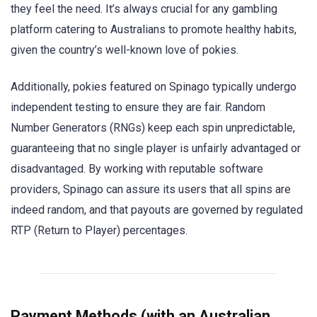
they feel the need. It’s always crucial for any gambling
platform catering to Australians to promote healthy habits,
given the country’s well-known love of pokies.
Additionally, pokies featured on Spinago typically undergo
independent testing to ensure they are fair. Random
Number Generators (RNGs) keep each spin unpredictable,
guaranteeing that no single player is unfairly advantaged or
disadvantaged. By working with reputable software
providers, Spinago can assure its users that all spins are
indeed random, and that payouts are governed by regulated
RTP (Return to Player) percentages.
Payment Methods (with an Australian