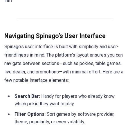
into.
Navigating Spinago’s User Interface
Spinago’s user interface is built with simplicity and user-
friendliness in mind. The platform’s layout ensures you can
navigate between sections—such as pokies, table games,
live dealer, and promotions—with minimal effort. Here are a
few notable interface elements:
Search Bar:
Handy for players who already know
which pokie they want to play.
Filter Options:
Sort games by software provider,
theme, popularity, or even volatility.