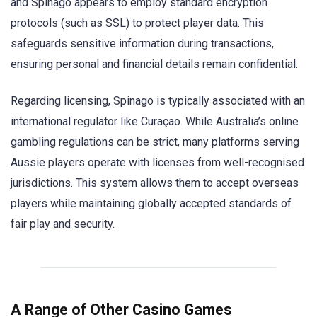
and Spinago appears to employ standard encryption
protocols (such as SSL) to protect player data. This
safeguards sensitive information during transactions,
ensuring personal and financial details remain confidential.
Regarding licensing, Spinago is typically associated with an
international regulator like Curaçao. While Australia’s online
gambling regulations can be strict, many platforms serving
Aussie players operate with licenses from well-recognised
jurisdictions. This system allows them to accept overseas
players while maintaining globally accepted standards of
fair play and security.
A Range of Other Casino Games