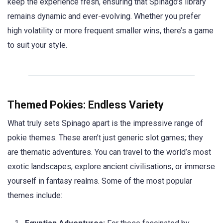
keep the experience fresh, ensuring that Spinago’s library
remains dynamic and ever-evolving. Whether you prefer
high volatility or more frequent smaller wins, there’s a game
to suit your style.
Themed Pokies: Endless Variety
What truly sets Spinago apart is the impressive range of
pokie themes. These aren’t just generic slot games; they
are thematic adventures. You can travel to the world’s most
exotic landscapes, explore ancient civilisations, or immerse
yourself in fantasy realms. Some of the most popular
themes include: