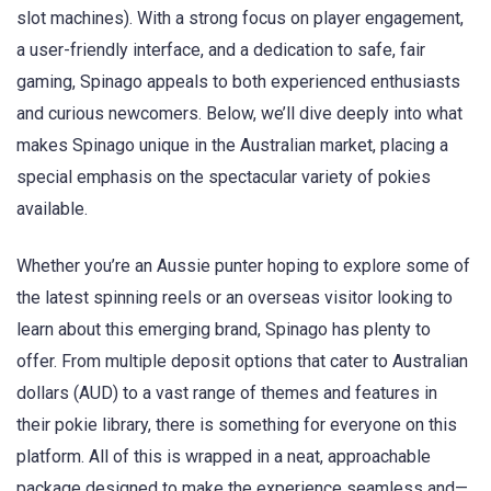
slot machines). With a strong focus on player engagement,
a user-friendly interface, and a dedication to safe, fair
gaming, Spinago appeals to both experienced enthusiasts
and curious newcomers. Below, we’ll dive deeply into what
makes Spinago unique in the Australian market, placing a
special emphasis on the spectacular variety of pokies
available.
Whether you’re an Aussie punter hoping to explore some of
the latest spinning reels or an overseas visitor looking to
learn about this emerging brand, Spinago has plenty to
offer. From multiple deposit options that cater to Australian
dollars (AUD) to a vast range of themes and features in
their pokie library, there is something for everyone on this
platform. All of this is wrapped in a neat, approachable
package designed to make the experience seamless and—