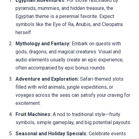
Egyptian Adventures:
For those fascinated by
pyramids, mummies, and hidden treasure, the
Egyptian theme is a perennial favorite. Expect
symbols like the Eye of Ra, Anubis, and Cleopatra
herself.
Mythology and Fantasy:
Embark on quests with
gods, dragons, and magical creatures. Visual and
audio elements usually create an epic experience,
often accompanied by epic bonus rounds.
Adventure and Exploration:
Safari-themed slots
filled with wild animals, jungle expeditions, or
voyages across the seas can satisfy your craving for
excitement.
Fruit Machines:
A nod to traditional style—fruity
symbols, simple gameplay, and big potential payouts.
Seasonal and Holiday Specials:
Celebrate events