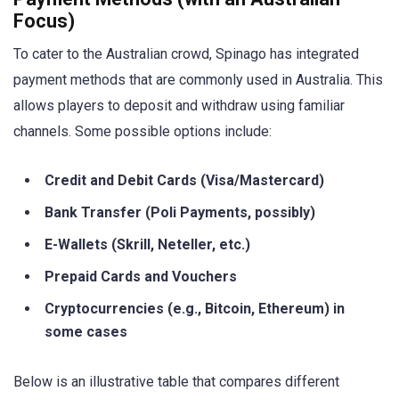
Focus)
To cater to the Australian crowd, Spinago has integrated
payment methods that are commonly used in Australia. This
allows players to deposit and withdraw using familiar
channels. Some possible options include:
Credit and Debit Cards (Visa/Mastercard)
Bank Transfer (Poli Payments, possibly)
E-Wallets (Skrill, Neteller, etc.)
Prepaid Cards and Vouchers
Cryptocurrencies (e.g., Bitcoin, Ethereum) in
some cases
Below is an illustrative table that compares different