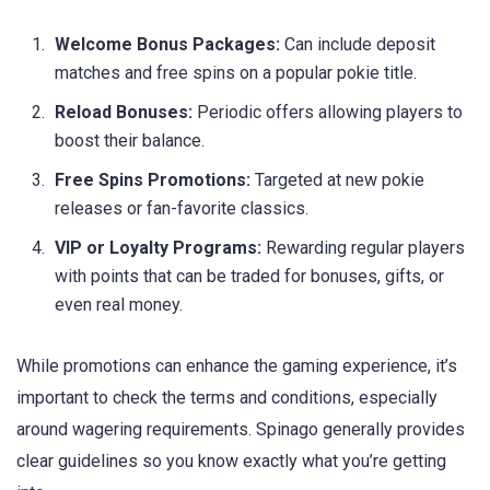
Welcome Bonus Packages:
Can include deposit
matches and free spins on a popular pokie title.
Reload Bonuses:
Periodic offers allowing players to
boost their balance.
Free Spins Promotions:
Targeted at new pokie
releases or fan-favorite classics.
VIP or Loyalty Programs:
Rewarding regular players
with points that can be traded for bonuses, gifts, or
even real money.
While promotions can enhance the gaming experience, it’s
important to check the terms and conditions, especially
around wagering requirements. Spinago generally provides
clear guidelines so you know exactly what you’re getting