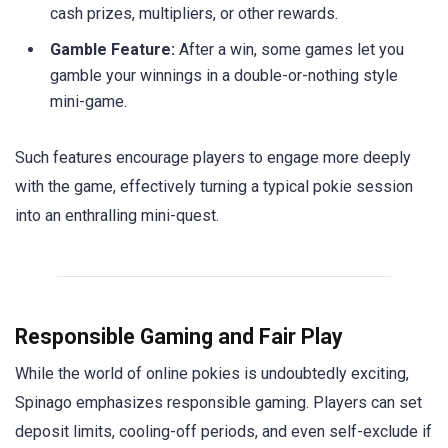
cash prizes, multipliers, or other rewards.
Gamble Feature:
After a win, some games let you
gamble your winnings in a double-or-nothing style
mini-game.
Such features encourage players to engage more deeply
with the game, effectively turning a typical pokie session
into an enthralling mini-quest.
Responsible Gaming and Fair Play
While the world of online pokies is undoubtedly exciting,
Spinago emphasizes responsible gaming. Players can set
deposit limits, cooling-off periods, and even self-exclude if