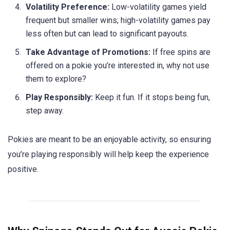
Volatility Preference:
Low-volatility games yield
frequent but smaller wins; high-volatility games pay
less often but can lead to significant payouts.
Take Advantage of Promotions:
If free spins are
offered on a pokie you’re interested in, why not use
them to explore?
Play Responsibly:
Keep it fun. If it stops being fun,
step away.
Pokies are meant to be an enjoyable activity, so ensuring
you’re playing responsibly will help keep the experience
positive.