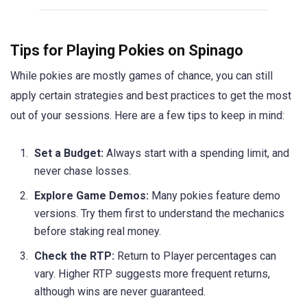
Tips for Playing Pokies on Spinago
While pokies are mostly games of chance, you can still
apply certain strategies and best practices to get the most
out of your sessions. Here are a few tips to keep in mind:
Set a Budget:
Always start with a spending limit, and
never chase losses.
Explore Game Demos:
Many pokies feature demo
versions. Try them first to understand the mechanics
before staking real money.
Check the RTP:
Return to Player percentages can
vary. Higher RTP suggests more frequent returns,
although wins are never guaranteed.