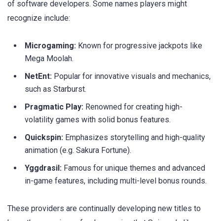
of software developers. Some names players might
recognize include:
Microgaming:
Known for progressive jackpots like
Mega Moolah.
NetEnt:
Popular for innovative visuals and mechanics,
such as Starburst.
Pragmatic Play:
Renowned for creating high-
volatility games with solid bonus features.
Quickspin:
Emphasizes storytelling and high-quality
animation (e.g. Sakura Fortune).
Yggdrasil:
Famous for unique themes and advanced
in-game features, including multi-level bonus rounds.
These providers are continually developing new titles to