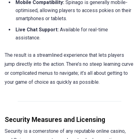
Mobile Compatibility:
Spinago is generally mobile-
optimised, allowing players to access pokies on their
smartphones or tablets.
Live Chat Support:
Available for real-time
assistance.
The result is a streamlined experience that lets players
jump directly into the action. There’s no steep learning curve
or complicated menus to navigate; it’s all about getting to
your game of choice as quickly as possible.
Security Measures and Licensing
Security is a cornerstone of any reputable online casino,