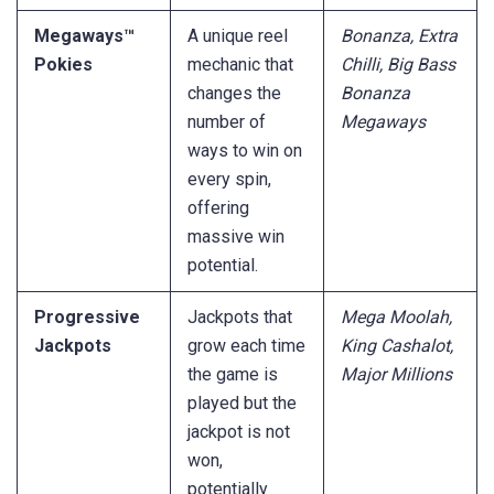
Megaways™
A unique reel
Bonanza, Extra
Pokies
mechanic that
Chilli, Big Bass
changes the
Bonanza
number of
Megaways
ways to win on
every spin,
offering
massive win
potential.
Progressive
Jackpots that
Mega Moolah,
Jackpots
grow each time
King Cashalot,
the game is
Major Millions
played but the
jackpot is not
won,
potentially