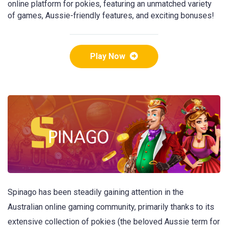
online platform for pokies, featuring an unmatched variety
of games, Aussie-friendly features, and exciting bonuses!
Play Now
Spinago has been steadily gaining attention in the
Australian online gaming community, primarily thanks to its
extensive collection of pokies (the beloved Aussie term for