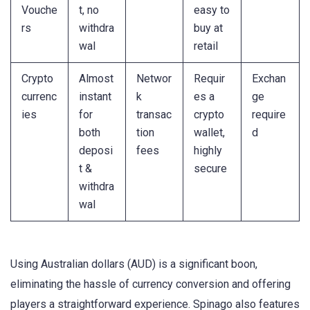
Vouche
t, no
easy to
rs
withdra
buy at
wal
retail
Crypto
Almost
Networ
Requir
Exchan
currenc
instant
k
es a
ge
ies
for
transac
crypto
require
both
tion
wallet,
d
deposi
fees
highly
t &
secure
withdra
wal
Using Australian dollars (AUD) is a significant boon,
eliminating the hassle of currency conversion and offering
players a straightforward experience. Spinago also features