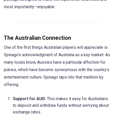
most importantly—enjoyable.
The Australian Connection
One of the first things Australian players will appreciate is
Spinago’s acknowledgment of Australia as a key market. As
many locals know, Aussies have a particular affection for
pokies, which have become synonymous with the country’s
entertainment culture. Spinago taps into that tradition by
offering:
Support for AUD:
This makes it easy for Australians
to deposit and withdraw funds without worrying about
exchange rates.