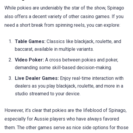
While pokies are undeniably the star of the show, Spinago
also offers a decent variety of other casino games. If you
need a short break from spinning reels, you can explore:
Table Games:
Classics like blackjack, roulette, and
baccarat, available in multiple variants.
Video Poker:
A cross between pokies and poker,
demanding some skill-based decision-making.
Live Dealer Games:
Enjoy real-time interaction with
dealers as you play blackjack, roulette, and more in a
studio streamed to your device.
However, it’s clear that pokies are the lifeblood of Spinago,
especially for Aussie players who have always favored
them. The other games serve as nice side options for those